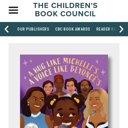
THE CHILDREN'S
BOOK COUNCIL
OUR PUBLISHERS
CBC BOOK AWARDS
READER RESOUR