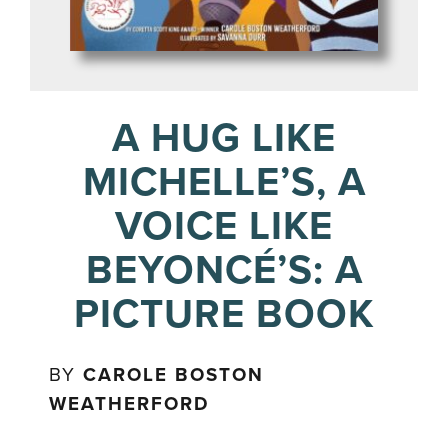
A HUG LIKE
MICHELLE’S, A
VOICE LIKE
BEYONCÉ’S: A
PICTURE BOOK
BY
CAROLE BOSTON
WEATHERFORD