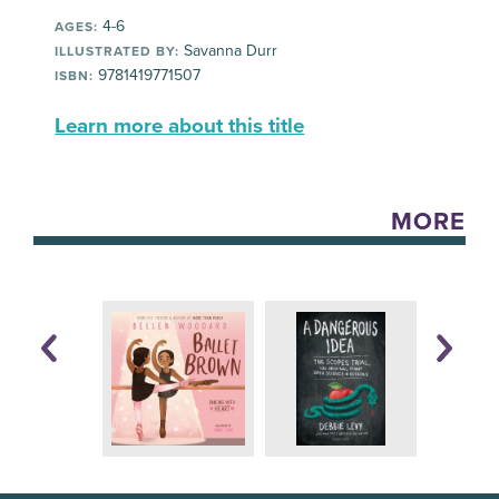
4-6
AGES:
Savanna Durr
ILLUSTRATED BY:
9781419771507
ISBN:
Learn more about this title
MORE