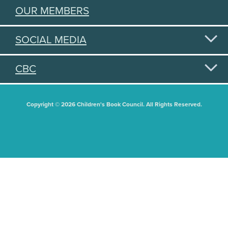
OUR MEMBERS
SOCIAL MEDIA
CBC
Copyright © 2026 Children's Book Council. All Rights Reserved.