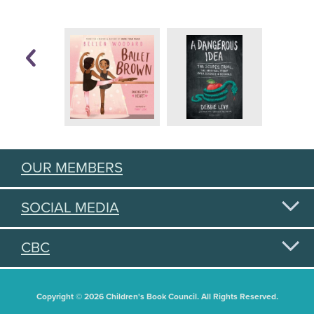
OUR MEMBERS
SOCIAL MEDIA
CBC
Copyright © 2026 Children's Book Council. All Rights Reserved.