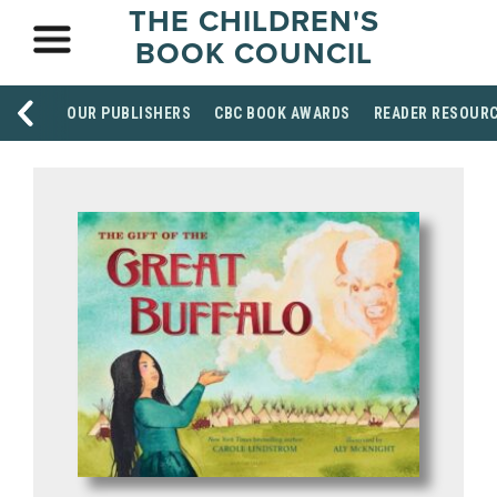
THE CHILDREN'S
BOOK COUNCIL
OUR PUBLISHERS
CBC BOOK AWARDS
READER RESOUR