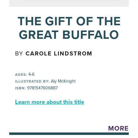
THE GIFT OF THE
GREAT BUFFALO
BY
CAROLE LINDSTROM
4-6
AGES:
Aly McKnight
ILLUSTRATED BY:
9781547606887
ISBN:
Learn more about this title
MORE