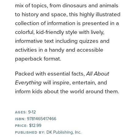
mix of topics, from dinosaurs and animals
to history and space, this highly illustrated
collection of information is presented in a
colorful, kid-friendly style with lively,
informative text including quizzes and
activities in a handy and accessible
paperback format.
Packed with essential facts,
All About
Everything
will inspire, entertain, and
inform kids about the world around them.
9-12
AGES:
9781465417466
ISBN:
$12.99
PRICE:
DK Publishing, Inc.
PUBLISHED BY: