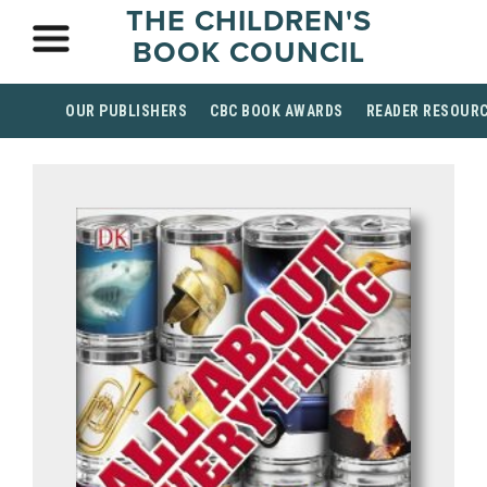
THE CHILDREN'S
BOOK COUNCIL
OUR PUBLISHERS
CBC BOOK AWARDS
READER RESOUR