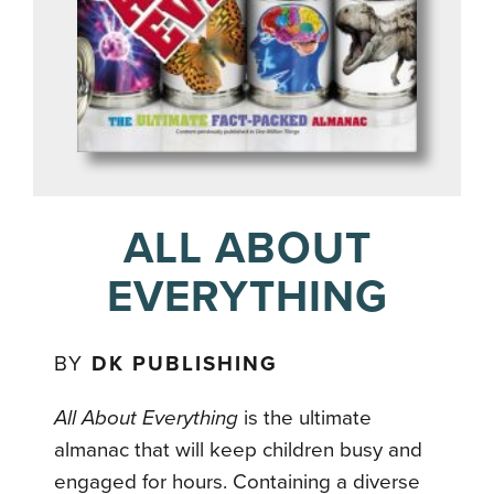
ALL ABOUT
EVERYTHING
BY
DK PUBLISHING
All About Everything
is the ultimate
almanac that will keep children busy and
engaged for hours. Containing a diverse