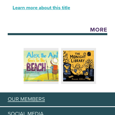
Learn more about this title
MORE
OUR MEMBERS
SOCIAL MEDIA