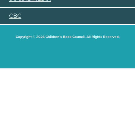
CBC
Copyright © 2026 Children's Book Council. All Rights Reserved.