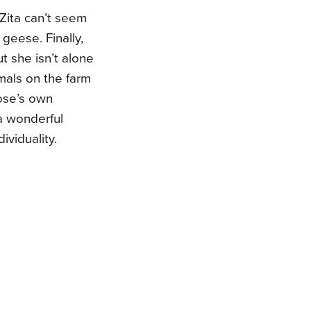
 Zita can’t seem
 geese. Finally,
 she isn’t alone
imals on the farm
goose’s own
 a wonderful
ividuality.