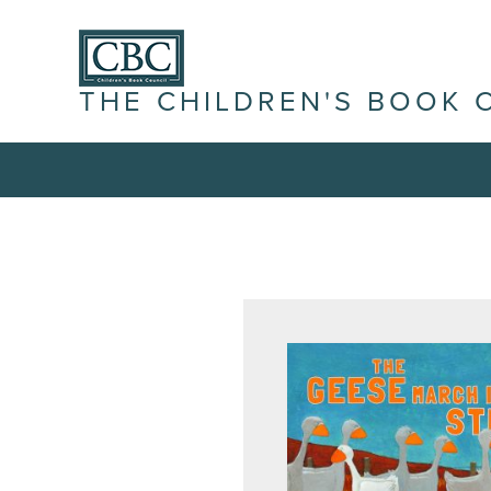
THE CHILDREN'S BOOK 