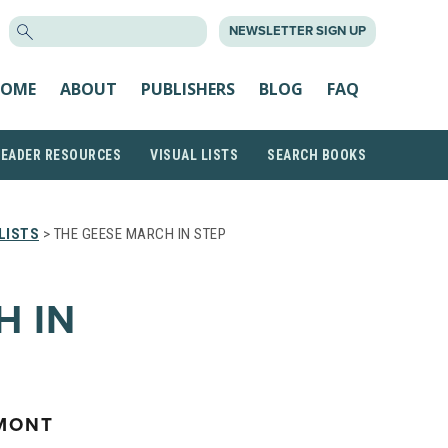
SEARCH
NEWSLETTER SIGN UP
FOR:
OME
ABOUT
PUBLISHERS
BLOG
FAQ
READER RESOURCES
VISUAL LISTS
SEARCH BOOKS
LISTS
> THE GEESE MARCH IN STEP
H IN
MONT