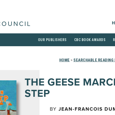
H
COUNCIL
OUR PUBLISHERS
CBC BOOK AWARDS
HOME
>
SEARCHABLE READING 
THE GEESE MARC
STEP
BY
JEAN-FRANCOIS DU