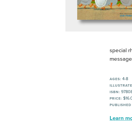
special r
message a
4-8
AGES:
ILLUSTRATE
9780
ISBN:
$16.
PRICE:
PUBLISHED
Learn mor