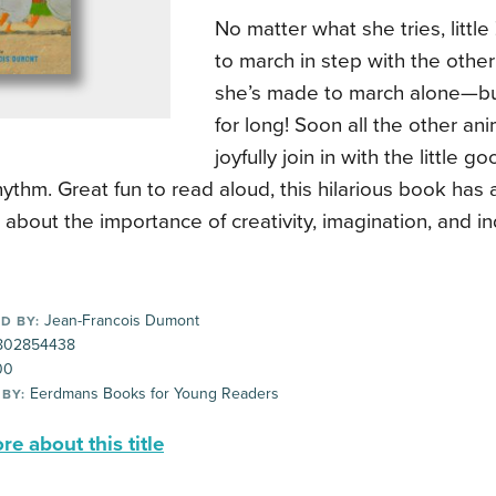
No matter what she tries, little
to march in step with the other
she’s made to march alone—but
for long! Soon all the other an
joyfully join in with the little 
hythm. Great fun to read aloud, this hilarious book has
bout the importance of creativity, imagination, and ind
Jean-Francois Dumont
D BY:
802854438
00
Eerdmans Books for Young Readers
 BY:
e about this title