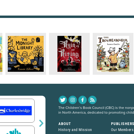
The Children’s Book Council (CBC) is the nonpro
in North America, dedicated to promoting chil
ABOUT
PUBLISHER
History and Mission
Our Members