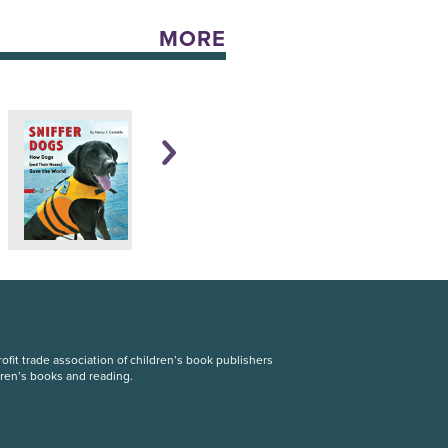
MORE
fit trade association of children’s book publishers
dren’s books and reading.
S