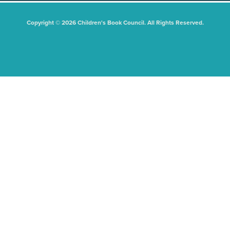
Copyright © 2026 Children's Book Council. All Rights Reserved.