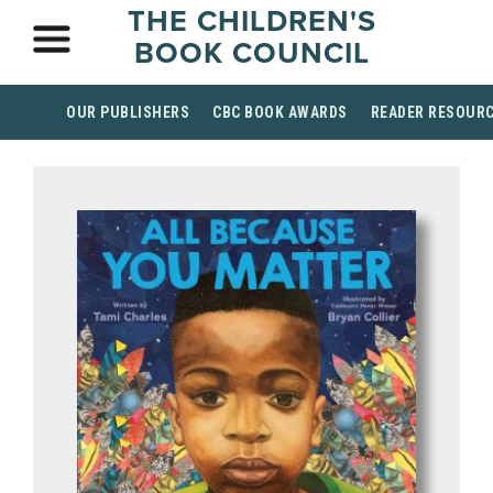
THE CHILDREN'S
BOOK COUNCIL
OUR PUBLISHERS
CBC BOOK AWARDS
READER RESOUR