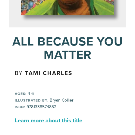
ALL BECAUSE YOU
MATTER
BY
TAMI CHARLES
4-6
AGES:
Bryan Collier
ILLUSTRATED BY:
9781338574852
ISBN:
Learn more about this title