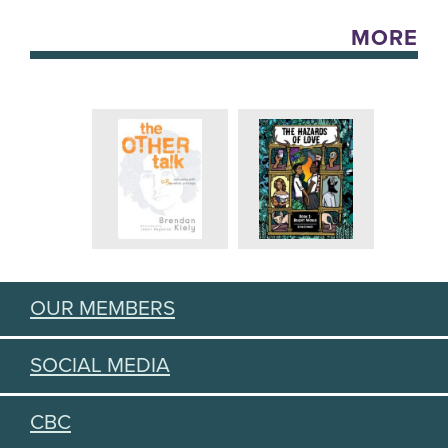
MORE
OUR MEMBERS
SOCIAL MEDIA
CBC