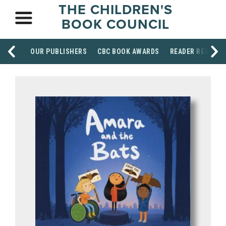
THE CHILDREN'S
BOOK COUNCIL
OUR PUBLISHERS
CBC BOOK AWARDS
READER RESOUR