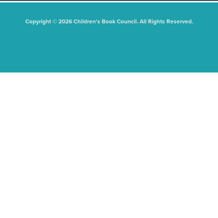
Copyright © 2026 Children's Book Council. All Rights Reserved.