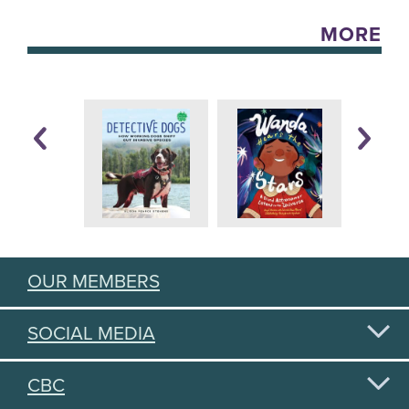
MORE
OUR MEMBERS
SOCIAL MEDIA
CBC