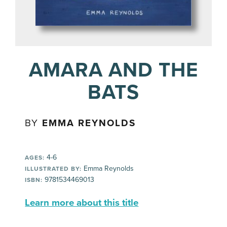
AMARA AND THE
BATS
BY
EMMA REYNOLDS
4-6
AGES:
Emma Reynolds
ILLUSTRATED BY:
9781534469013
ISBN:
Learn more about this title