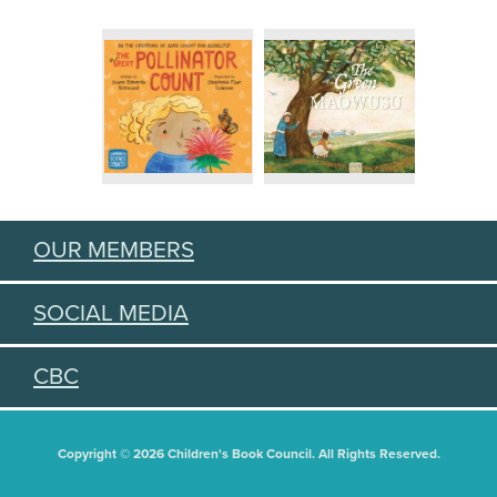
OUR MEMBERS
SOCIAL MEDIA
CBC
Copyright © 2026 Children's Book Council. All Rights Reserved.