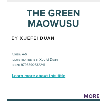
THE GREEN
MAOWUSU
BY
XUEFEI DUAN
4-6
AGES:
Xuefei Duan
ILLUSTRATED BY:
9798890632241
ISBN:
Learn more about this title
MORE