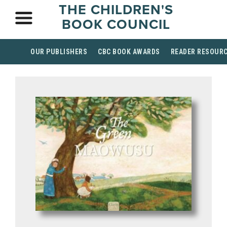
THE CHILDREN'S
BOOK COUNCIL
OUR PUBLISHERS
CBC BOOK AWARDS
READER RESOUR