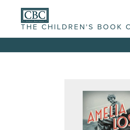
THE CHILDREN'S BOOK 