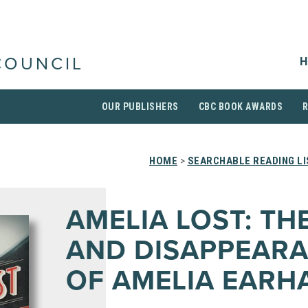
H
COUNCIL
OUR PUBLISHERS
CBC BOOK AWARDS
HOME
>
SEARCHABLE READING L
AMELIA LOST: THE
AND DISAPPEAR
OF AMELIA EARH