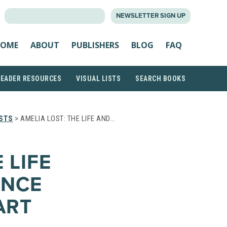
SEARCH
NEWSLETTER SIGN UP
FOR:
OME
ABOUT
PUBLISHERS
BLOG
FAQ
READER RESOURCES
VISUAL LISTS
SEARCH BOOKS
ISTS
> AMELIA LOST: THE LIFE AND…
 LIFE
ANCE
ART