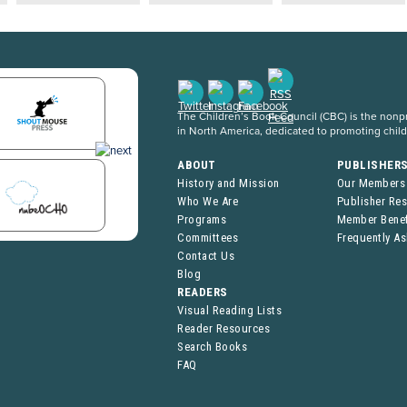
The Children’s Book Council (CBC) is the nonpro
in North America, dedicated to promoting chil
ABOUT
PUBLISHER
History and Mission
Our Members
Who We Are
Publisher Re
Programs
Member Benef
Committees
Frequently A
Contact Us
Blog
READERS
Visual Reading Lists
Reader Resources
Search Books
FAQ