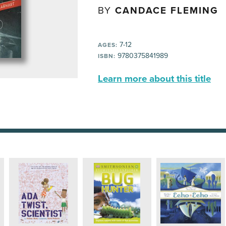
BY
CANDACE FLEMING
7-12
AGES:
9780375841989
ISBN:
Learn more about this title