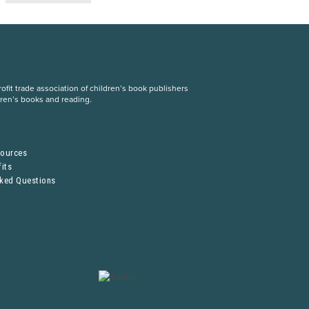
fit trade association of children’s book publishers
dren’s books and reading.
S
sources
its
sked Questions