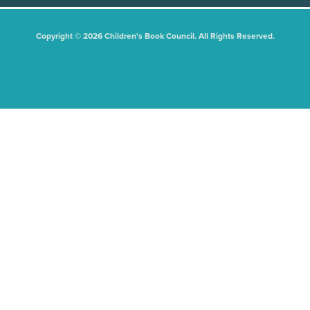
Copyright © 2026 Children's Book Council. All Rights Reserved.