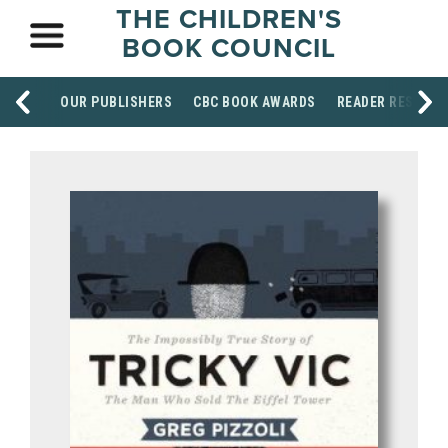
THE CHILDREN'S
BOOK COUNCIL
OUR PUBLISHERS
CBC BOOK AWARDS
READER RESOUR