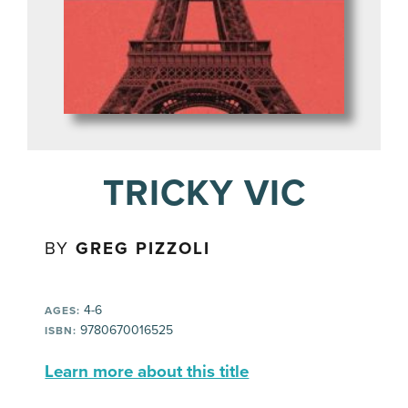
TRICKY VIC
BY
GREG PIZZOLI
4-6
AGES:
9780670016525
ISBN:
Learn more about this title