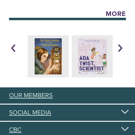
MORE
OUR MEMBERS
SOCIAL MEDIA
CBC