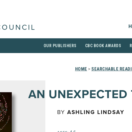
H
COUNCIL
OUR PUBLISHERS
CBC BOOK AWARDS
HOME
>
SEARCHABLE READI
AN UNEXPECTED 
BY
ASHLING LINDSAY