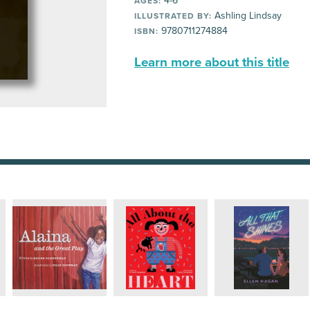
4-6
AGES:
Ashling Lindsay
ILLUSTRATED BY:
9780711274884
ISBN:
Learn more about this title