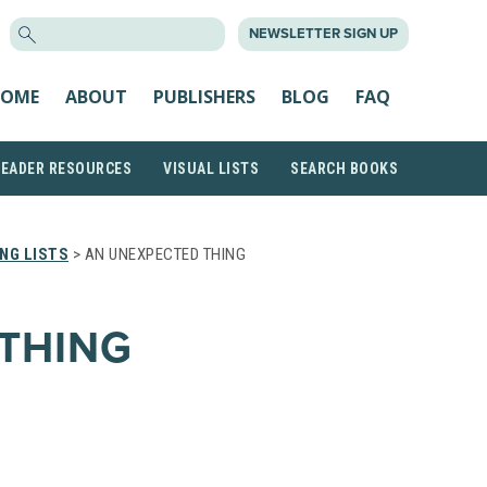
SEARCH
NEWSLETTER SIGN UP
FOR:
OME
ABOUT
PUBLISHERS
BLOG
FAQ
READER RESOURCES
VISUAL LISTS
SEARCH BOOKS
NG LISTS
> AN UNEXPECTED THING
THING