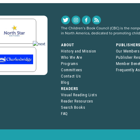
The Children’s Book Council (CBC) is the nonpro
in North America, dedicated to promoting chil
ABOUT
PUBLISHER
History and Mission
Our Members
Who We Are
Publisher Re
Programs
Member Benef
Committees
Frequently A
Contact Us
Blog
READERS
Visual Reading Lists
Reader Resources
Search Books
FAQ