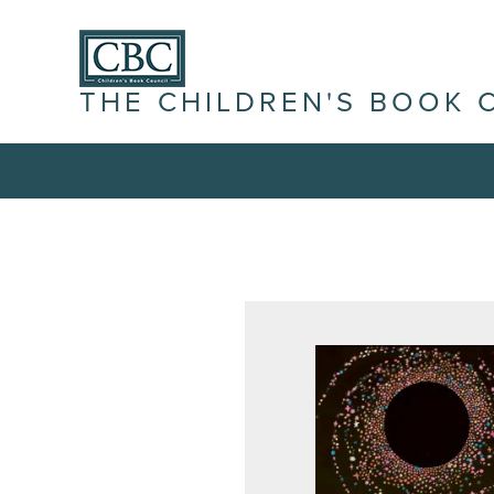
THE CHILDREN'S BOOK 