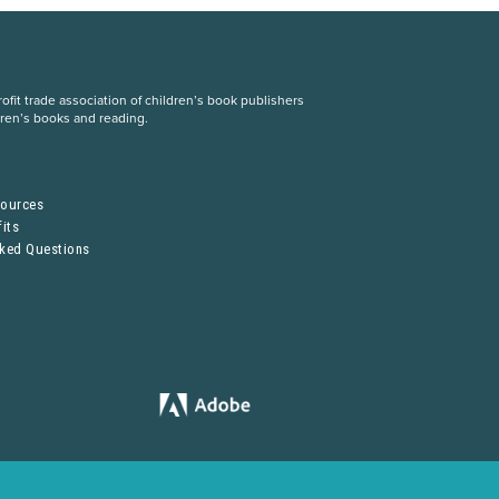
fit trade association of children’s book publishers
dren’s books and reading.
S
sources
its
sked Questions