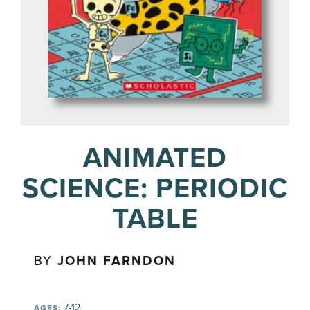
ANIMATED
SCIENCE: PERIODIC
TABLE
BY
JOHN FARNDON
7-12
AGES: