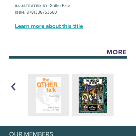
Shiho Pate
ILLUSTRATED BY:
9781338753660
ISBN:
Learn more about this title
MORE
OUR MEMBERS