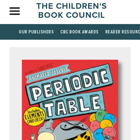
THE CHILDREN'S
BOOK COUNCIL
OUR PUBLISHERS
CBC BOOK AWARDS
READER RESOUR