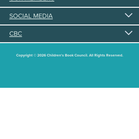
SOCIAL MEDIA
CBC
Copyright © 2026 Children's Book Council. All Rights Reserved.