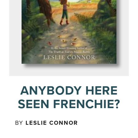
ANYBODY HERE
SEEN FRENCHIE?
BY
LESLIE CONNOR