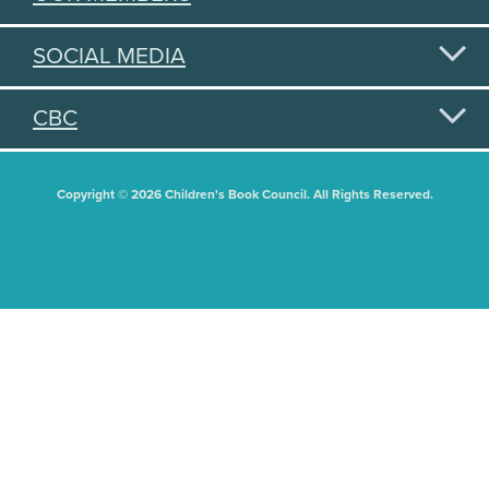
SOCIAL MEDIA
CBC
Copyright © 2026 Children's Book Council. All Rights Reserved.