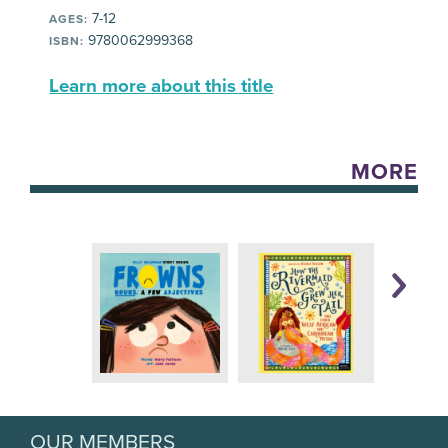
7-12
AGES:
9780062999368
ISBN:
Learn more about this title
MORE
OUR MEMBERS