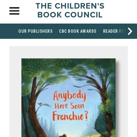
THE CHILDREN'S
BOOK COUNCIL
OUR PUBLISHERS
CBC BOOK AWARDS
READER RESOUR