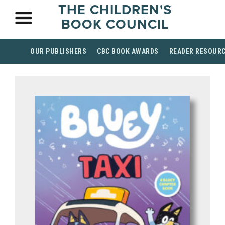
THE CHILDREN'S
BOOK COUNCIL
OUR PUBLISHERS
CBC BOOK AWARDS
READER RESOUR