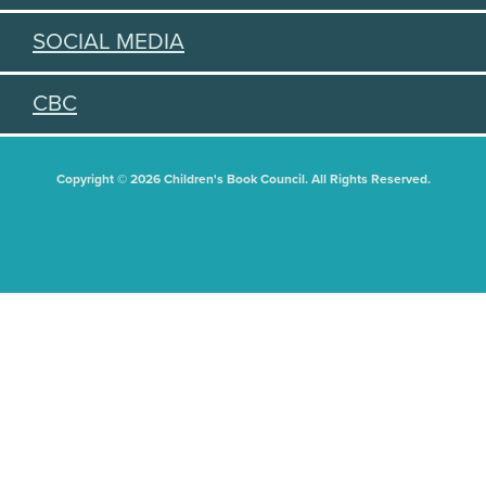
SOCIAL MEDIA
CBC
Copyright © 2026 Children's Book Council. All Rights Reserved.