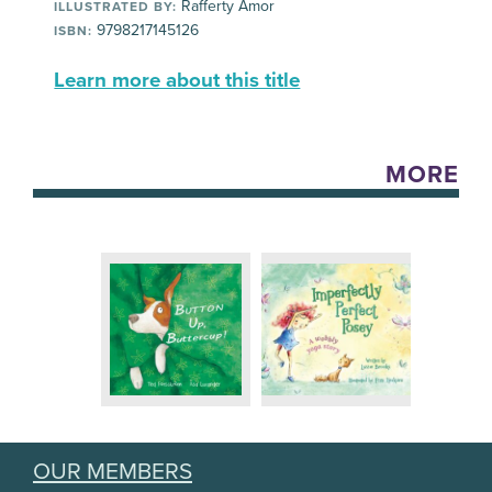
Rafferty Amor
ILLUSTRATED BY:
9798217145126
ISBN:
Learn more about this title
MORE
OUR MEMBERS