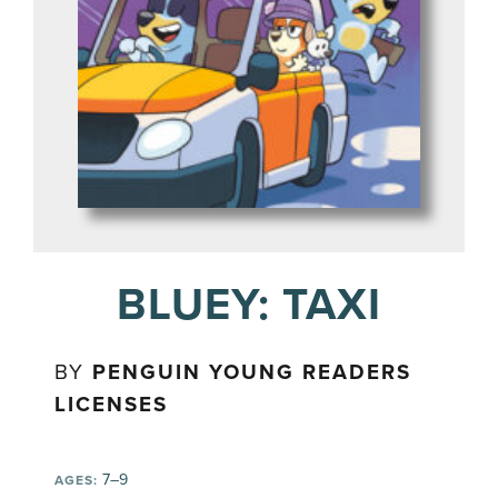
BLUEY: TAXI
BY
PENGUIN YOUNG READERS
LICENSES
7–9
AGES: