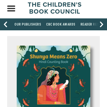
THE CHILDREN'S
BOOK COUNCIL
OUR PUBLISHERS
CBC BOOK AWARDS
READER RESOUR