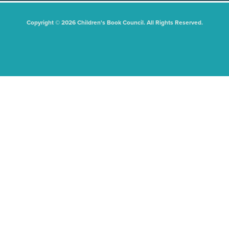
Copyright © 2026 Children's Book Council. All Rights Reserved.