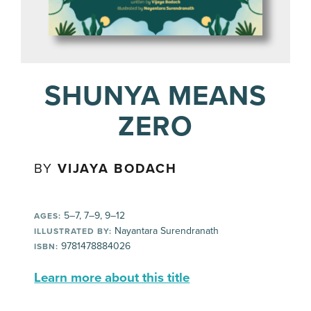
SHUNYA MEANS
ZERO
BY
VIJAYA BODACH
5–7, 7–9, 9–12
AGES:
Nayantara Surendranath
ILLUSTRATED BY:
9781478884026
ISBN:
Learn more about this title