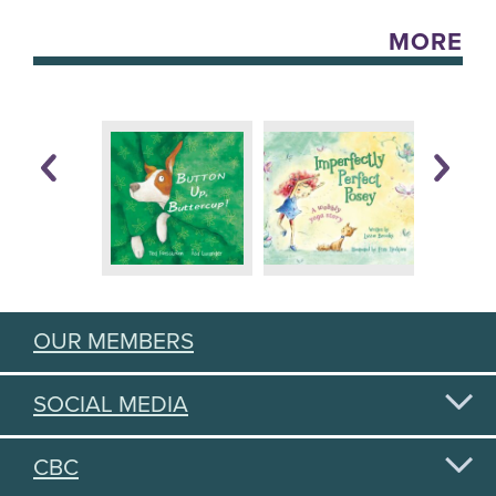
MORE
OUR MEMBERS
SOCIAL MEDIA
CBC