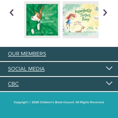
OUR MEMBERS
SOCIAL MEDIA
CBC
Copyright © 2026 Children's Book Council. All Rights Reserved.