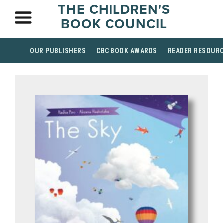
THE CHILDREN'S
BOOK COUNCIL
OUR PUBLISHERS
CBC BOOK AWARDS
READER RESOUR