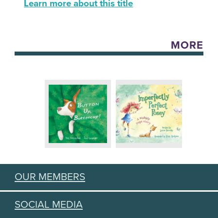
Learn more about this title
MORE
OUR MEMBERS
SOCIAL MEDIA