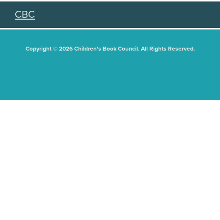
CBC
Copyright © 2026 Children's Book Council. All Rights Reserved.