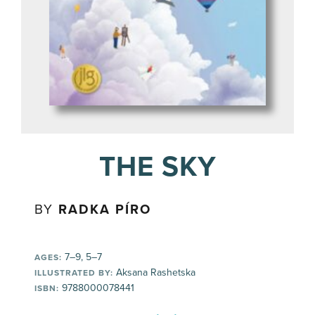
THE SKY
BY
RADKA PÍRO
7–9, 5–7
AGES:
Aksana Rashetska
ILLUSTRATED BY:
9788000078441
ISBN: