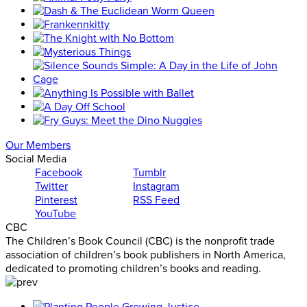
Our Members
Social Media
Facebook
Tumblr
Twitter
Instagram
Pinterest
RSS Feed
YouTube
CBC
The Children’s Book Council (CBC) is the nonprofit trade
association of children’s book publishers in North America,
dedicated to promoting children’s books and reading.