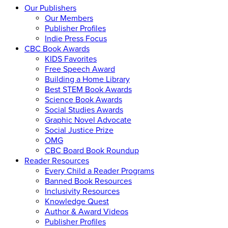
Our Publishers
Our Members
Publisher Profiles
Indie Press Focus
CBC Book Awards
KIDS Favorites
Free Speech Award
Building a Home Library
Best STEM Book Awards
Science Book Awards
Social Studies Awards
Graphic Novel Advocate
Social Justice Prize
OMG
CBC Board Book Roundup
Reader Resources
Every Child a Reader Programs
Banned Book Resources
Inclusivity Resources
Knowledge Quest
Author & Award Videos
Publisher Profiles