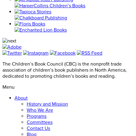
The Children’s Book Council (CBC) is the nonprofit trade
association of children’s book publishers in North America,
dedicated to promoting children’s books and reading.
Menu
About
History and Mission
Who We Are
Programs
Committees
Contact Us
Blog