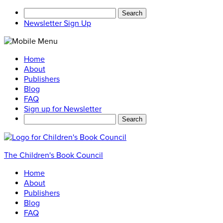
Search
for:
Newsletter Sign Up
Home
About
Publishers
Blog
FAQ
Sign up for Newsletter
Search
for:
The Children's Book Council
Home
About
Publishers
Blog
FAQ