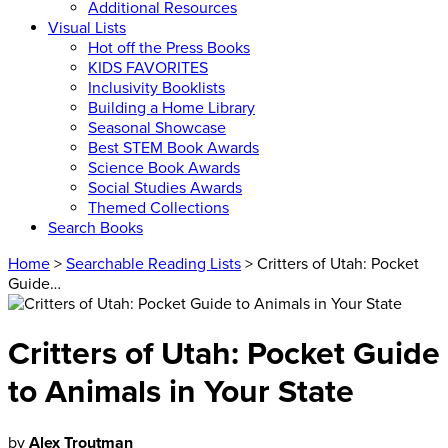
Additional Resources
Visual Lists
Hot off the Press Books
KIDS FAVORITES
Inclusivity Booklists
Building a Home Library
Seasonal Showcase
Best STEM Book Awards
Science Book Awards
Social Studies Awards
Themed Collections
Search Books
Home
>
Searchable Reading Lists
> Critters of Utah: Pocket
Guide…
Critters of Utah: Pocket Guide
to Animals in Your State
by
Alex Troutman