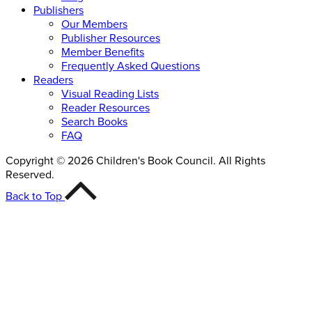
Publishers
Our Members
Publisher Resources
Member Benefits
Frequently Asked Questions
Readers
Visual Reading Lists
Reader Resources
Search Books
FAQ
Copyright © 2026 Children's Book Council. All Rights
Reserved.
Back to Top