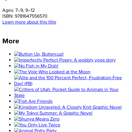
Ages:
7–9, 9–12
ISBN:
9781647556570
Learn more about this title
More