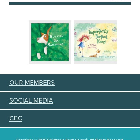
OUR MEMBERS
SOCIAL MEDIA
CBC