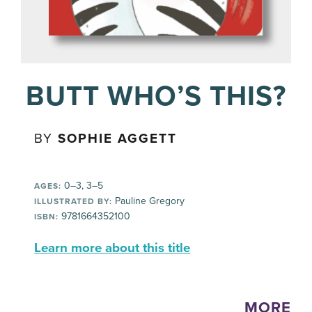
BUTT WHO’S THIS?
BY
SOPHIE AGGETT
0–3, 3–5
AGES:
Pauline Gregory
ILLUSTRATED BY:
9781664352100
ISBN:
Learn more about this title
MORE