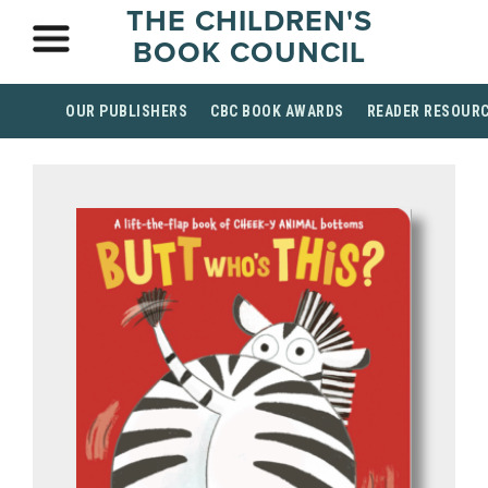
THE CHILDREN'S
BOOK COUNCIL
OUR PUBLISHERS
CBC BOOK AWARDS
READER RESOUR