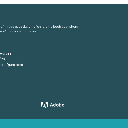
fit trade association of children’s book publishers
dren’s books and reading.
S
sources
its
sked Questions