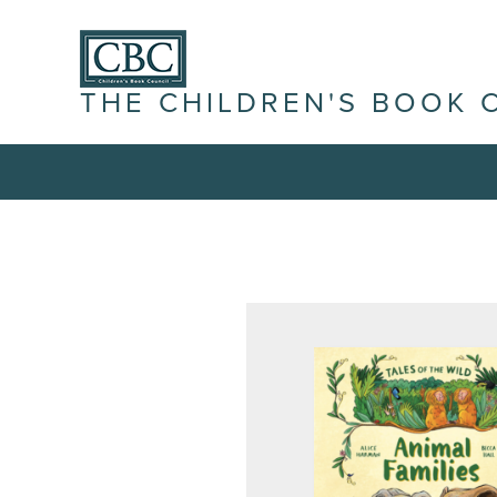
THE CHILDREN'S BOOK 