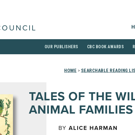
H
COUNCIL
OUR PUBLISHERS
CBC BOOK AWARDS
HOME
>
SEARCHABLE READING LI
TALES OF THE WI
ANIMAL FAMILIES
BY
ALICE HARMAN