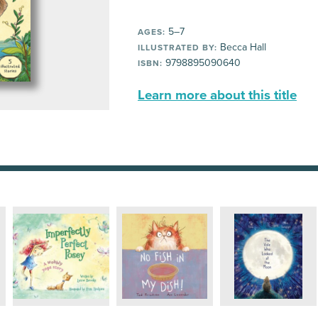
5–7
AGES:
Becca Hall
ILLUSTRATED BY:
9798895090640
ISBN:
Learn more about this title