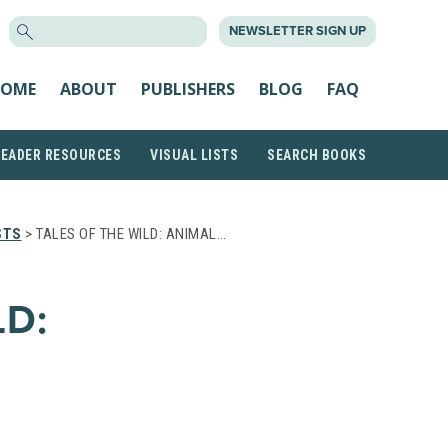
SEARCH
NEWSLETTER SIGN UP
FOR:
OME
ABOUT
PUBLISHERS
BLOG
FAQ
READER RESOURCES
VISUAL LISTS
SEARCH BOOKS
STS
> TALES OF THE WILD: ANIMAL…
LD: