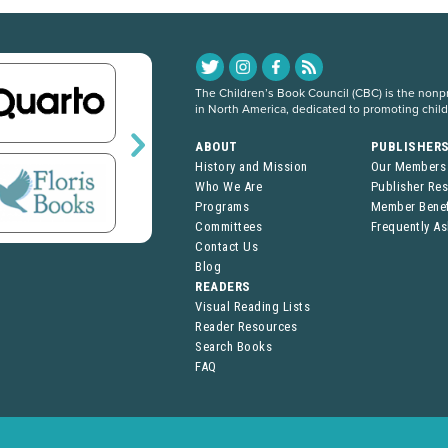
The Children’s Book Council (CBC) is the nonpro
in North America, dedicated to promoting chil
ABOUT
PUBLISHER
History and Mission
Our Members
Who We Are
Publisher Re
Programs
Member Benef
Committees
Frequently A
Contact Us
Blog
READERS
Visual Reading Lists
Reader Resources
Search Books
FAQ