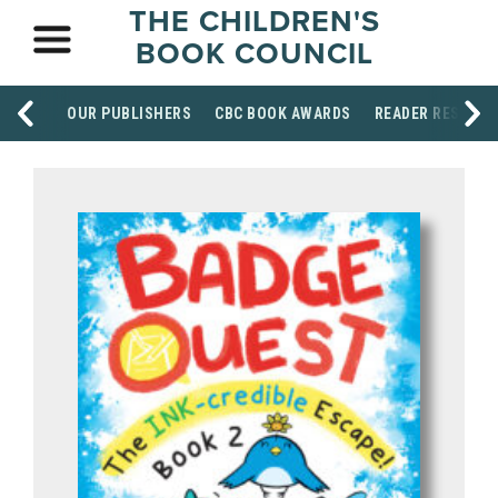
THE CHILDREN'S
BOOK COUNCIL
OUR PUBLISHERS
CBC BOOK AWARDS
READER RESOUR