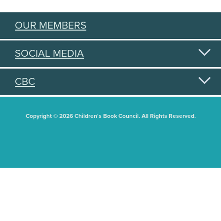
OUR MEMBERS
SOCIAL MEDIA
CBC
Copyright © 2026 Children's Book Council. All Rights Reserved.