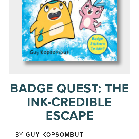
BADGE QUEST: THE
INK-CREDIBLE
ESCAPE
BY
GUY KOPSOMBUT