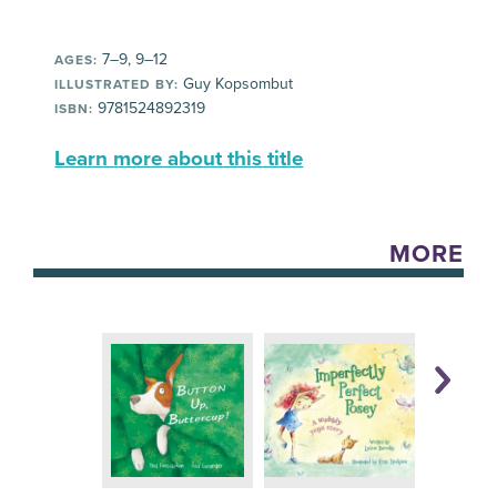
7–9, 9–12
AGES:
Guy Kopsombut
ILLUSTRATED BY:
9781524892319
ISBN:
Learn more about this title
MORE