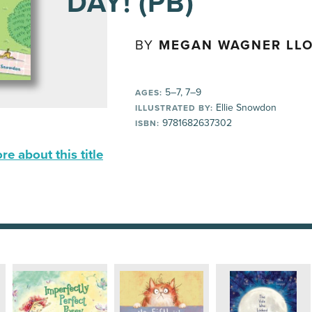
DAY! (PB)
BY
MEGAN WAGNER LL
5–7, 7–9
AGES:
Ellie Snowdon
ILLUSTRATED BY:
9781682637302
ISBN:
e about this title