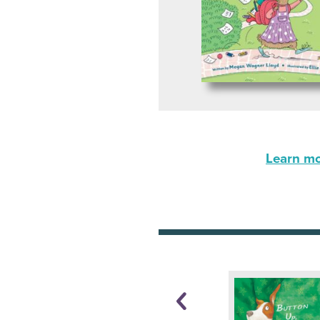
Learn mor