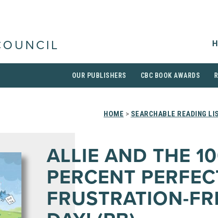
H
COUNCIL
OUR PUBLISHERS
CBC BOOK AWARDS
HOME
>
SEARCHABLE READING LI
ALLIE AND THE 1
PERCENT PERFEC
FRUSTRATION-FR