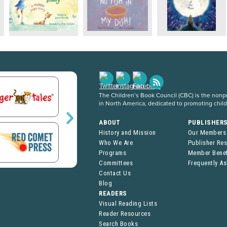
The Children’s Book Council (CBC) is the nonpro
in North America, dedicated to promoting chil
ABOUT
PUBLISHER
History and Mission
Our Members
Who We Are
Publisher Re
Programs
Member Benef
Committees
Frequently A
Contact Us
Blog
READERS
Visual Reading Lists
Reader Resources
Search Books