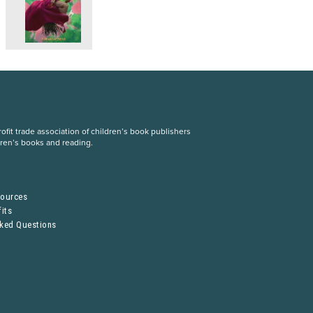
fit trade association of children’s book publishers
dren’s books and reading.
S
sources
its
sked Questions