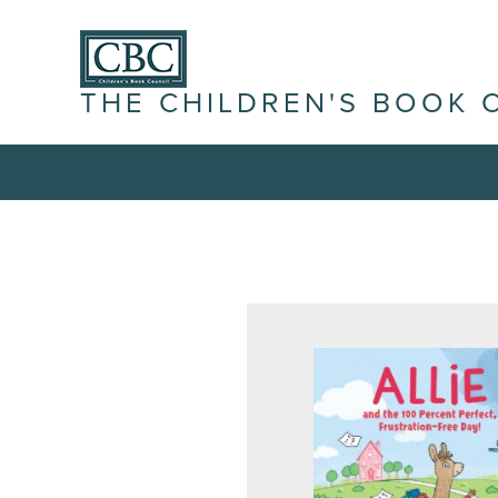
THE CHILDREN'S BOOK 