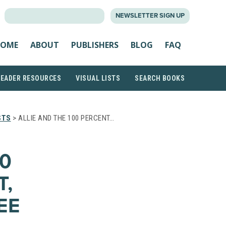
SEARCH
NEWSLETTER SIGN UP
FOR:
OME
ABOUT
PUBLISHERS
BLOG
FAQ
READER RESOURCES
VISUAL LISTS
SEARCH BOOKS
STS
> ALLIE AND THE 100 PERCENT…
00
T,
EE