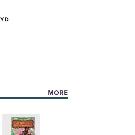
OYD
MORE