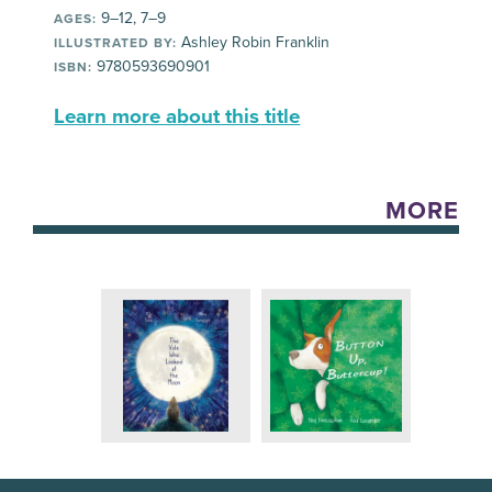
9–12, 7–9
AGES:
Ashley Robin Franklin
ILLUSTRATED BY:
9780593690901
ISBN:
Learn more about this title
MORE