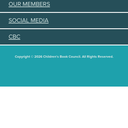
OUR MEMBERS
SOCIAL MEDIA
CBC
Copyright © 2026 Children's Book Council. All Rights Reserved.