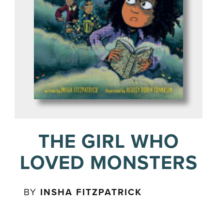
THE GIRL WHO
LOVED MONSTERS
BY
INSHA FITZPATRICK