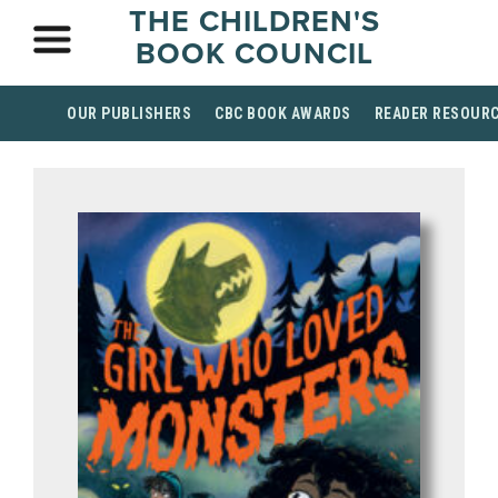
THE CHILDREN'S
BOOK COUNCIL
OUR PUBLISHERS
CBC BOOK AWARDS
READER RESOUR