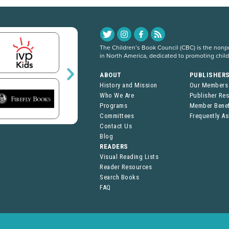
The Children’s Book Council (CBC) is the nonpro
in North America, dedicated to promoting chil
ABOUT
PUBLISHER
History and Mission
Our Members
Who We Are
Publisher Re
Programs
Member Benef
Committees
Frequently A
Contact Us
Blog
READERS
Visual Reading Lists
Reader Resources
Search Books
FAQ