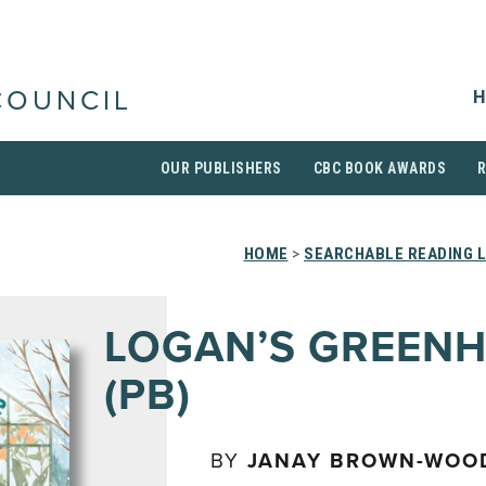
H
COUNCIL
OUR PUBLISHERS
CBC BOOK AWARDS
HOME
>
SEARCHABLE READING L
LOGAN’S GREEN
(PB)
BY
JANAY BROWN-WOO