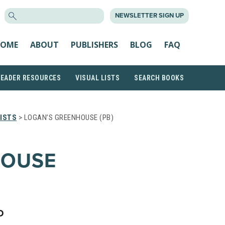
SEARCH
NEWSLETTER SIGN UP
FOR:
OME
ABOUT
PUBLISHERS
BLOG
FAQ
READER RESOURCES
VISUAL LISTS
SEARCH BOOKS
ISTS
> LOGAN’S GREENHOUSE (PB)
HOUSE
D