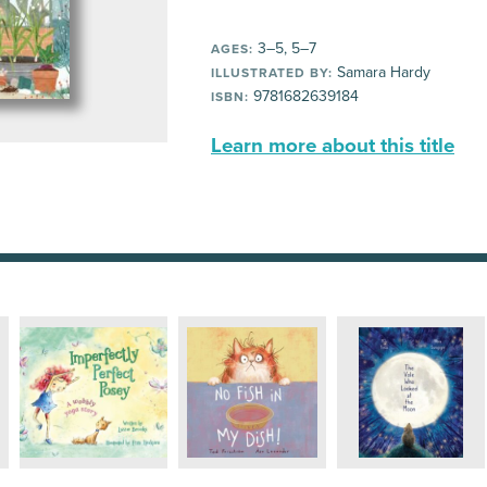
3–5, 5–7
AGES:
Samara Hardy
ILLUSTRATED BY:
9781682639184
ISBN:
Learn more about this title