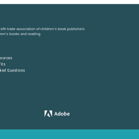
fit trade association of children’s book publishers
dren’s books and reading.
S
sources
its
sked Questions