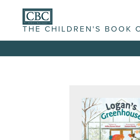
THE CHILDREN'S BOOK 