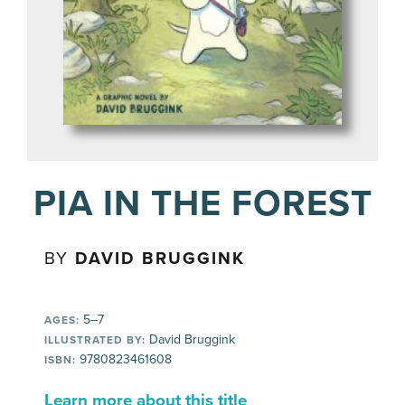
PIA IN THE FOREST
BY
DAVID BRUGGINK
5–7
AGES:
David Bruggink
ILLUSTRATED BY:
9780823461608
ISBN:
Learn more about this title