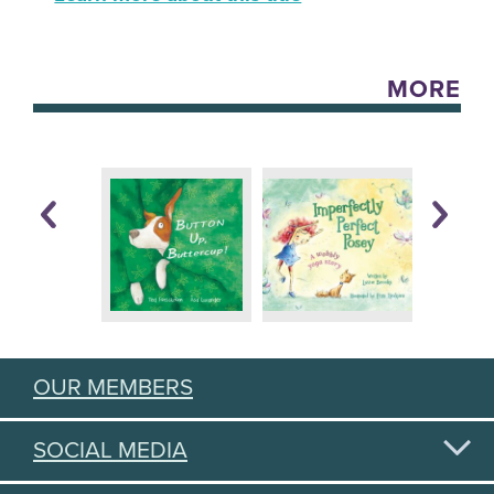
MORE
OUR MEMBERS
SOCIAL MEDIA