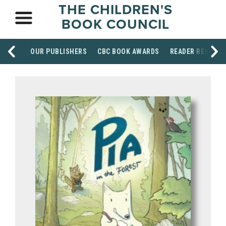
THE CHILDREN'S
BOOK COUNCIL
OUR PUBLISHERS
CBC BOOK AWARDS
READER RESOUR