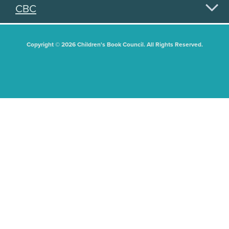
CBC
Copyright © 2026 Children's Book Council. All Rights Reserved.