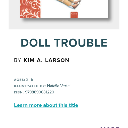
DOLL TROUBLE
BY
KIM A. LARSON
3–5
AGES:
Nataša Vertelj
ILLUSTRATED BY:
9798890631220
ISBN:
Learn more about this title