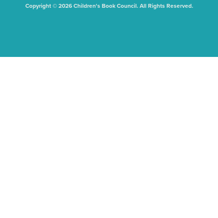
Copyright © 2026 Children's Book Council. All Rights Reserved.