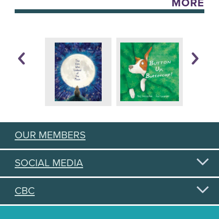
MORE
OUR MEMBERS
SOCIAL MEDIA
CBC