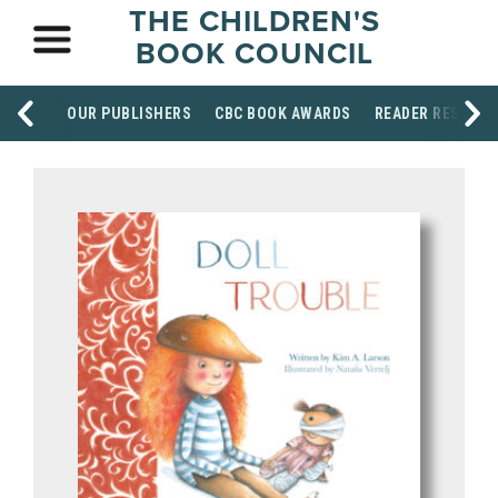
THE CHILDREN'S
BOOK COUNCIL
OUR PUBLISHERS
CBC BOOK AWARDS
READER RESOUR