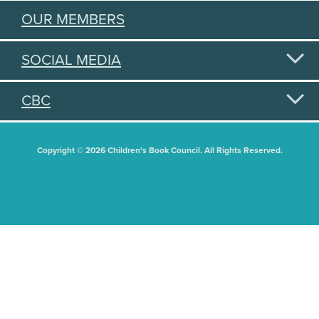
OUR MEMBERS
SOCIAL MEDIA
CBC
Copyright © 2026 Children's Book Council. All Rights Reserved.