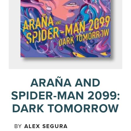
ARAÑA AND
SPIDER-MAN 2099:
DARK TOMORROW
BY
ALEX SEGURA