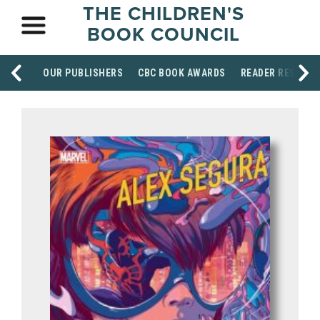
THE CHILDREN'S
BOOK COUNCIL
OUR PUBLISHERS
CBC BOOK AWARDS
READER RESOUR