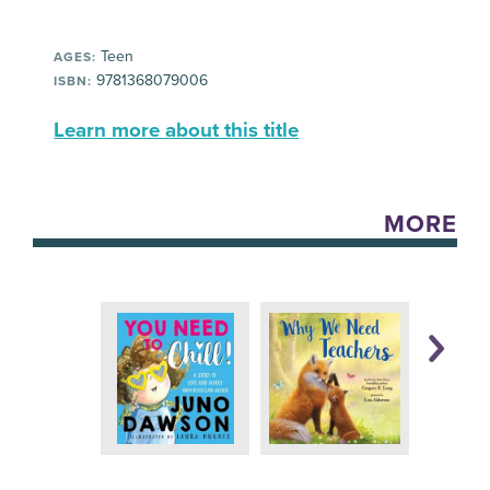
Teen
AGES:
9781368079006
ISBN:
Learn more about this title
MORE