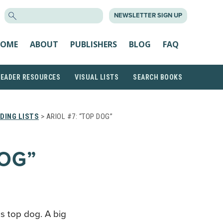
SEARCH
NEWSLETTER SIGN UP
FOR:
OME
ABOUT
PUBLISHERS
BLOG
FAQ
READER RESOURCES
VISUAL LISTS
SEARCH BOOKS
DING LISTS
> ARIOL #7: “TOP DOG”
DOG”
T
is top dog. A big