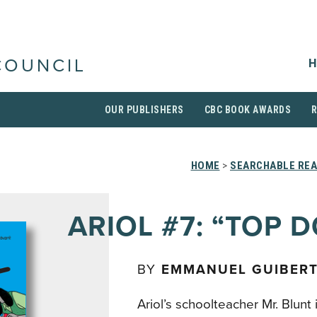
H
COUNCIL
OUR PUBLISHERS
CBC BOOK AWARDS
HOME
>
SEARCHABLE REA
ARIOL #7: “TOP 
BY
EMMANUEL GUIBER
Ariol’s schoolteacher Mr. Blunt 