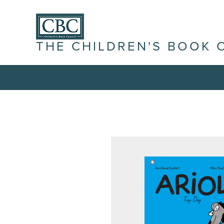
THE CHILDREN'S BOOK 