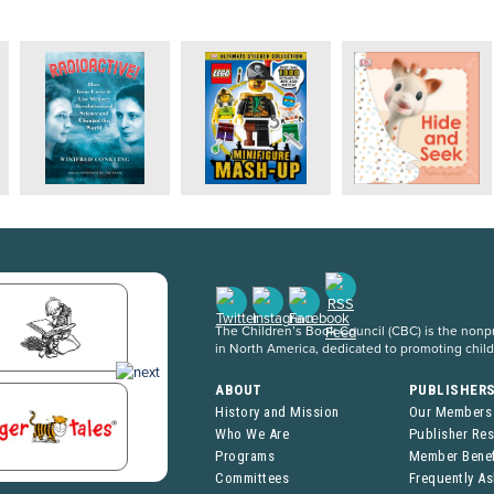
The Children’s Book Council (CBC) is the nonpro
in North America, dedicated to promoting chil
ABOUT
PUBLISHER
History and Mission
Our Members
Who We Are
Publisher Re
Programs
Member Benef
Committees
Frequently A