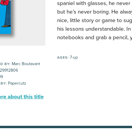
spaniel with glasses, he never
but he’s never boring. He alw
nice, little story or game to s
his lessons understandable. In
notebooks and grab a pencil, 
7-up
AGES:
Marc Boutavant
D BY:
29912806
99
Papercutz
 BY:
e about this title