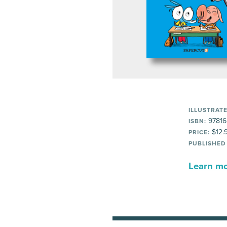
ILLUSTRATE
97816
ISBN:
$12.
PRICE:
PUBLISHED
Learn mor