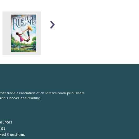
fit trade association of children’s book publishers
dren’s books and reading.
S
sources
its
sked Questions