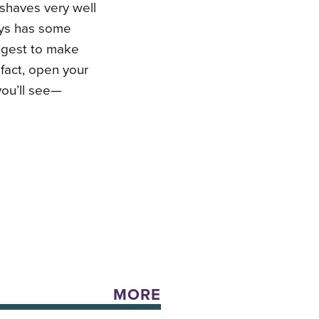
 shaves very well
ays has some
uggest to make
 fact, open your
you’ll see—
MORE