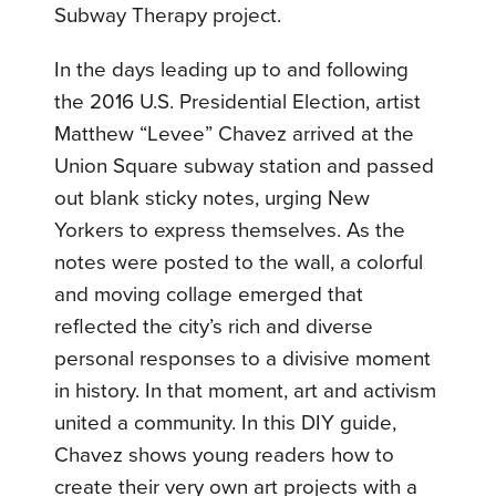
Subway Therapy project.
In the days leading up to and following
the 2016 U.S. Presidential Election, artist
Matthew “Levee” Chavez arrived at the
Union Square subway station and passed
out blank sticky notes, urging New
Yorkers to express themselves. As the
notes were posted to the wall, a colorful
and moving collage emerged that
reflected the city’s rich and diverse
personal responses to a divisive moment
in history. In that moment, art and activism
united a community. In this DIY guide,
Chavez shows young readers how to
create their very own art projects with a