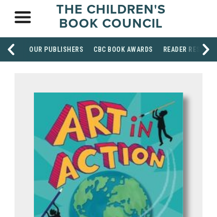
THE CHILDREN'S
BOOK COUNCIL
OUR PUBLISHERS
CBC BOOK AWARDS
READER RESOUR