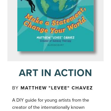
ART IN ACTION
BY
MATTHEW "LEVEE" CHAVEZ
A DIY guide for young artists from the
creator of the internationally known