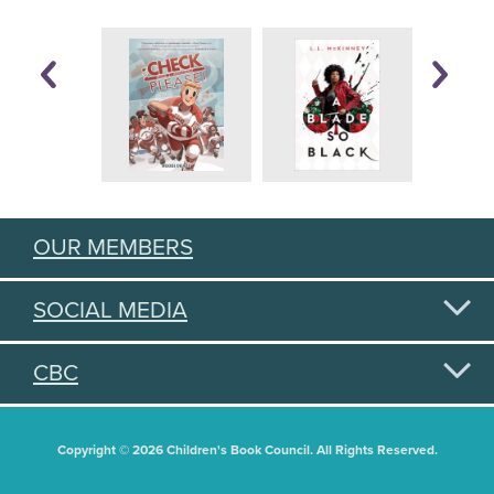
OUR MEMBERS
SOCIAL MEDIA
CBC
Copyright © 2026 Children's Book Council. All Rights Reserved.