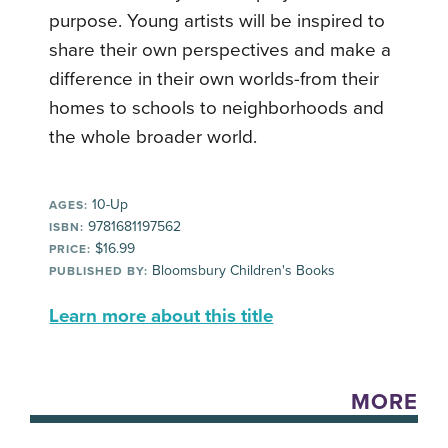
purpose. Young artists will be inspired to
share their own perspectives and make a
difference in their own worlds-from their
homes to schools to neighborhoods and
the whole broader world.
10-Up
AGES:
9781681197562
ISBN:
$16.99
PRICE:
Bloomsbury Children's Books
PUBLISHED BY:
Learn more about this title
MORE