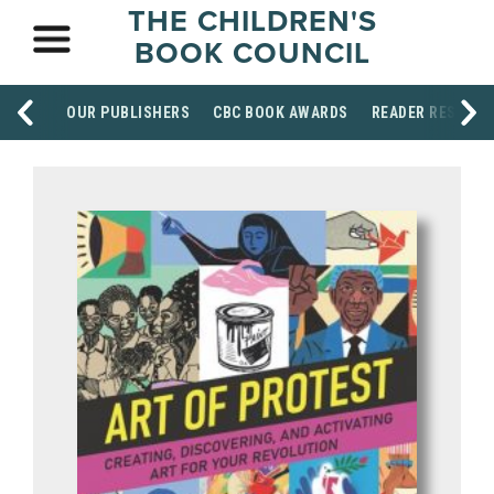
THE CHILDREN'S
BOOK COUNCIL
OUR PUBLISHERS
CBC BOOK AWARDS
READER RESOUR