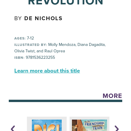
REVOLUTION
BY
DE NICHOLS
7-12
AGES:
Molly Mendoza, Diana Dagadita,
ILLUSTRATED BY:
Olivia Twist, and Raul Oprea
9781536223255
ISBN:
Learn more about this title
MORE