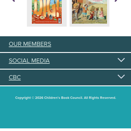
OUR MEMBERS
SOCIAL MEDIA
CBC
Copyright © 2026 Children's Book Council. All Rights Reserved.