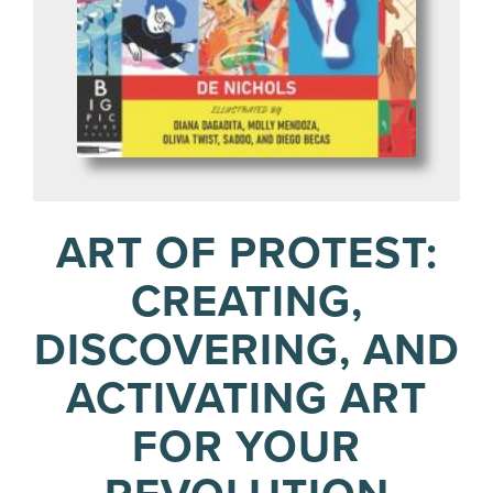
ART OF PROTEST:
CREATING,
DISCOVERING, AND
ACTIVATING ART
FOR YOUR