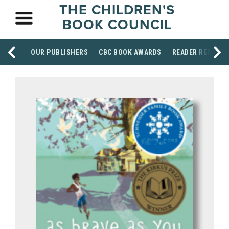
THE CHILDREN'S
BOOK COUNCIL
OUR PUBLISHERS
CBC BOOK AWARDS
READER RESOUR