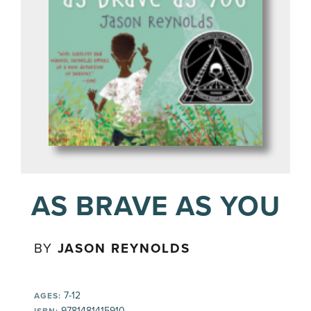
AS BRAVE AS YOU
BY
JASON REYNOLDS
7-12
AGES:
9781481415910
ISBN: