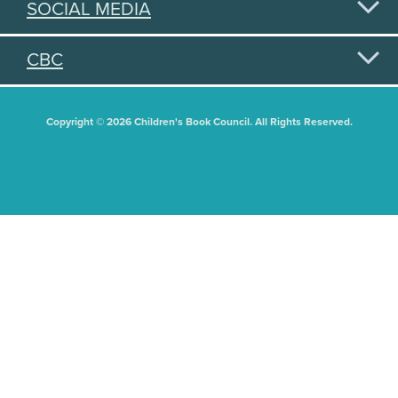
SOCIAL MEDIA
CBC
Copyright © 2026 Children's Book Council. All Rights Reserved.