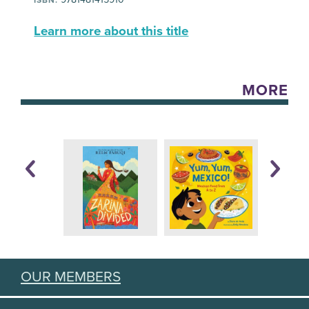
Learn more about this title
MORE
OUR MEMBERS