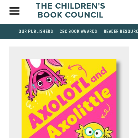
THE CHILDREN'S
BOOK COUNCIL
OUR PUBLISHERS
CBC BOOK AWARDS
READER RESOUR