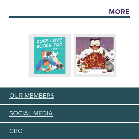
MORE
OUR MEMBERS
SOCIAL MEDIA
CBC