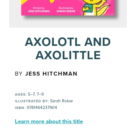
AXOLOTL AND
AXOLITTLE
BY
JESS HITCHMAN
5–7, 7–9
AGES:
Sarah Rebar
ILLUSTRATED BY:
9781464237904
ISBN:
Learn more about this title