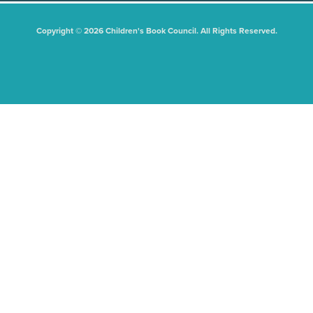
Copyright © 2026 Children's Book Council. All Rights Reserved.