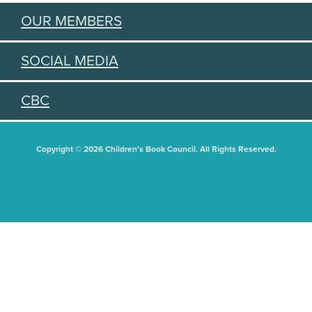
OUR MEMBERS
SOCIAL MEDIA
CBC
Copyright © 2026 Children's Book Council. All Rights Reserved.