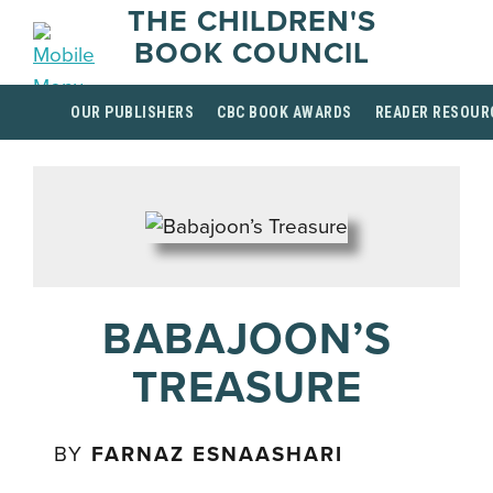
THE CHILDREN'S
BOOK COUNCIL
OUR PUBLISHERS
CBC BOOK AWARDS
READER RESOUR
BABAJOON’S
TREASURE
BY
FARNAZ ESNAASHARI