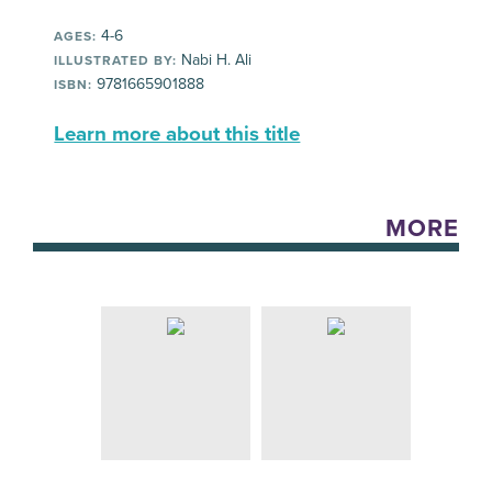
4-6
AGES:
Nabi H. Ali
ILLUSTRATED BY:
9781665901888
ISBN:
Learn more about this title
MORE