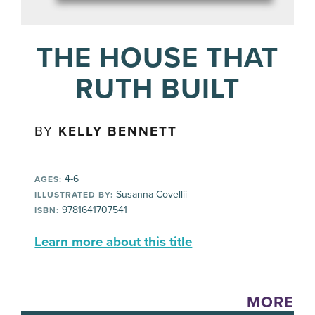
THE HOUSE THAT
RUTH BUILT
BY
KELLY BENNETT
4-6
AGES:
Susanna Covellii
ILLUSTRATED BY:
9781641707541
ISBN:
Learn more about this title
MORE