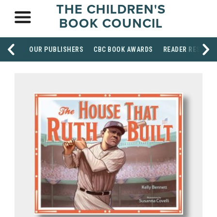
THE CHILDREN'S
BOOK COUNCIL
OUR PUBLISHERS
CBC BOOK AWARDS
READER RESOUR