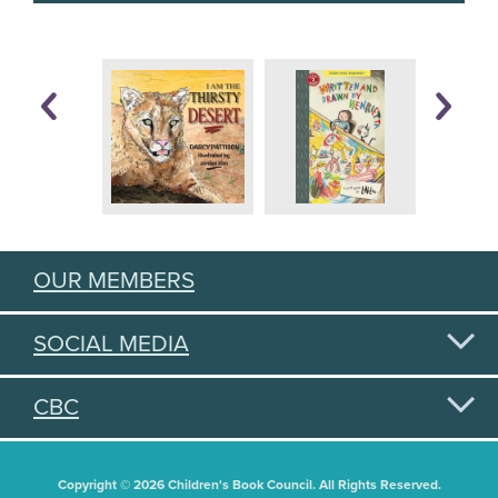
OUR MEMBERS
SOCIAL MEDIA
CBC
Copyright © 2026 Children's Book Council. All Rights Reserved.