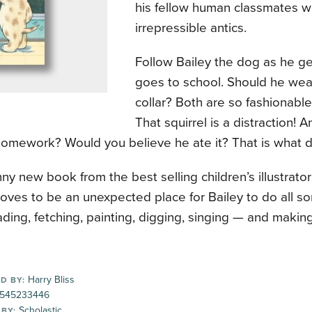
his fellow human classmates wi
irrepressible antics.
Follow Bailey the dog as he g
goes to school. Should he wear
collar? Both are so fashionable
That squirrel is a distraction!
homework? Would you believe he ate it? That is what do
unny new book from the best selling children’s illustrator
oves to be an unexpected place for Bailey to do all sor
ading, fetching, painting, digging, singing — and making
Harry Bliss
D BY:
545233446
Scholastic
 BY: