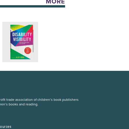
MORE
fit trade association of children’s book publishers
dren’s books and reading.
S
sources