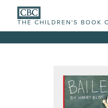
THE CHILDREN'S BOOK 