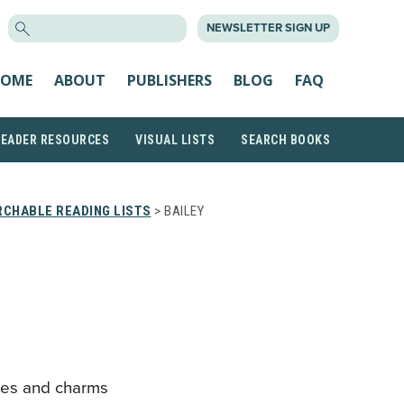
SEARCH
NEWSLETTER SIGN UP
FOR:
OME
ABOUT
PUBLISHERS
BLOG
FAQ
READER RESOURCES
VISUAL LISTS
SEARCH BOOKS
CHABLE READING LISTS
> BAILEY
ses and charms