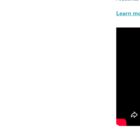
Learn mor