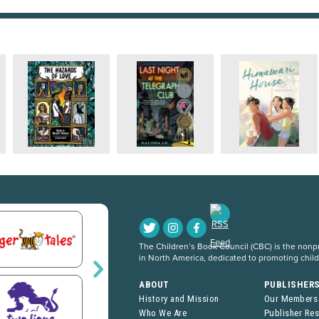
The Children’s Book Council (CBC) is the nonpro
in North America, dedicated to promoting chil
ABOUT
PUBLISHER
History and Mission
Our Members
Who We Are
Publisher Re