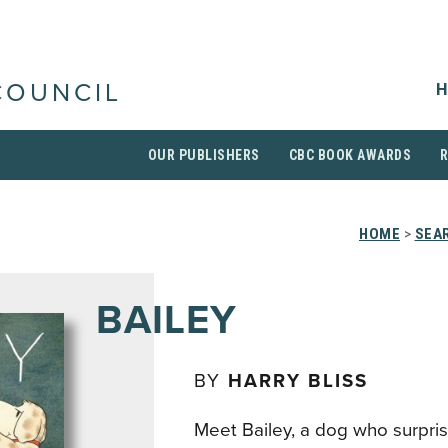
H
COUNCIL
OUR PUBLISHERS
CBC BOOK AWARDS
HOME
>
SEAR
BAILEY
BY
HARRY BLISS
Meet Bailey, a dog who surpri