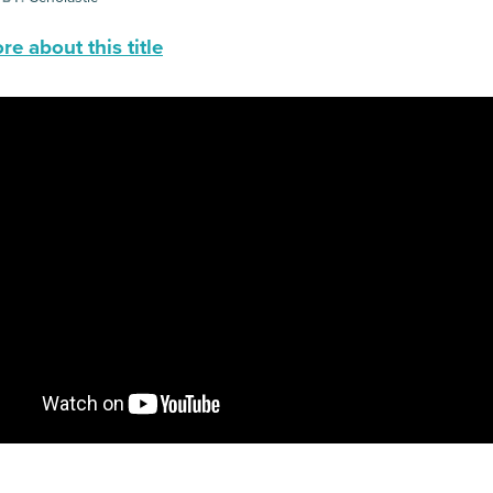
e about this title