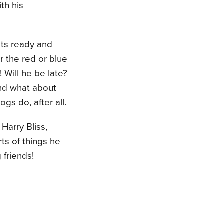
th his
ets ready and
 the red or blue
! Will he be late?
 And what about
gs do, after all.
 Harry Bliss,
ts of things he
 friends!