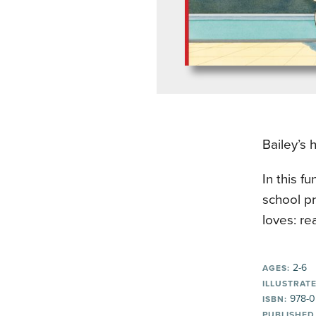
Bailey’s 
In this f
school pr
loves: re
2-6
AGES:
ILLUSTRATE
978-0
ISBN:
PUBLISHED