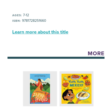
7-12
AGES:
9781728251660
ISBN:
Learn more about this title
MORE