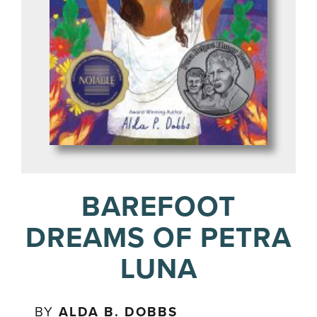
BAREFOOT
DREAMS OF PETRA
LUNA
BY
ALDA B. DOBBS