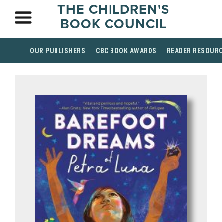
THE CHILDREN'S
BOOK COUNCIL
OUR PUBLISHERS
CBC BOOK AWARDS
READER RESOUR