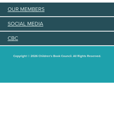
OUR MEMBERS
SOCIAL MEDIA
CBC
Copyright © 2026 Children's Book Council. All Rights Reserved.