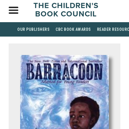
THE CHILDREN'S
BOOK COUNCIL
OUR PUBLISHERS
CBC BOOK AWARDS
READER RESOUR