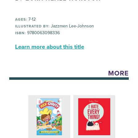
7-12
AGES:
Jazzmen Lee-Johnson
ILLUSTRATED BY:
9780063098336
ISBN:
Learn more about this title
MORE