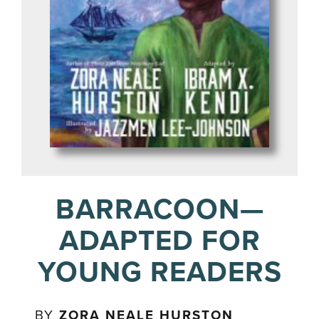
BARRACOON—
ADAPTED FOR
YOUNG READERS
BY
ZORA NEALE HURSTON