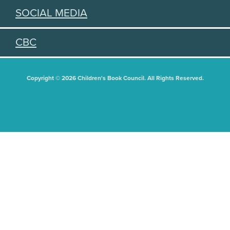
SOCIAL MEDIA
CBC
Copyright © 2026 Children's Book Council. All Rights Reserved.