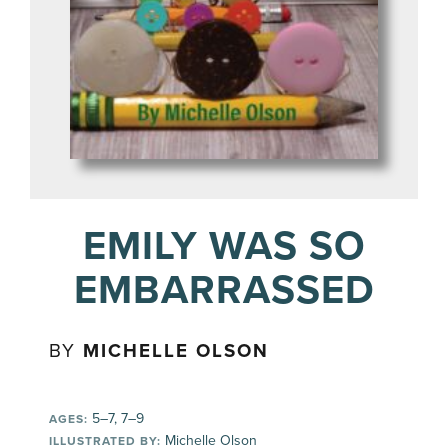
EMILY WAS SO
EMBARRASSED
BY
MICHELLE OLSON
5–7, 7–9
AGES:
Michelle Olson
ILLUSTRATED BY: