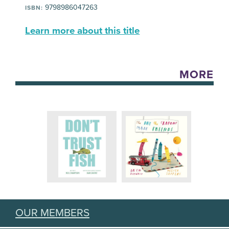
9798986047263
ISBN:
Learn more about this title
MORE
OUR MEMBERS