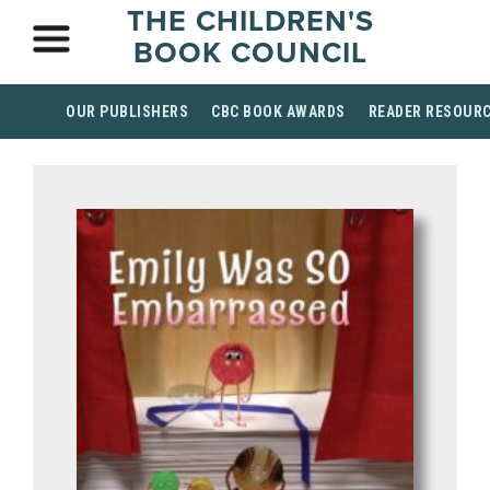
THE CHILDREN'S
BOOK COUNCIL
OUR PUBLISHERS
CBC BOOK AWARDS
READER RESOUR