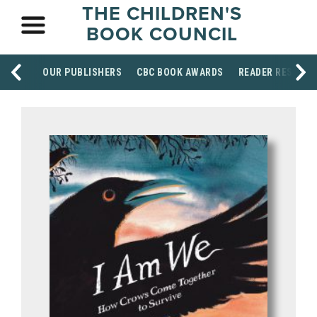
THE CHILDREN'S
BOOK COUNCIL
OUR PUBLISHERS
CBC BOOK AWARDS
READER RESOUR