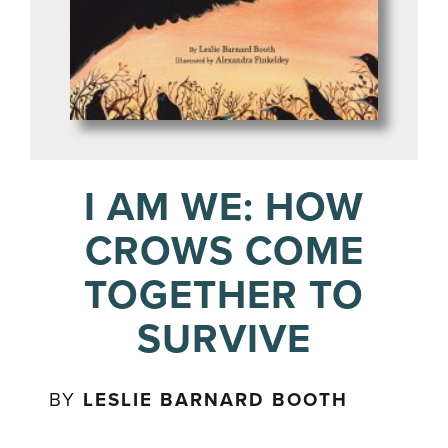
I AM WE: HOW
CROWS COME
TOGETHER TO
SURVIVE
BY
LESLIE BARNARD BOOTH