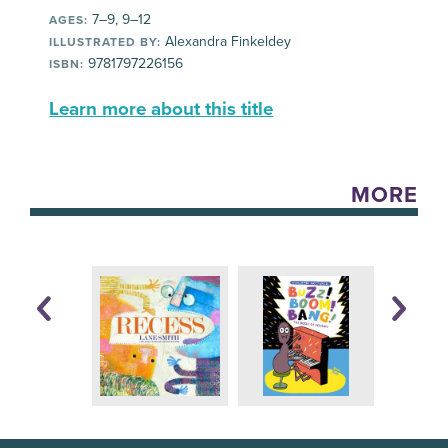
7–9, 9–12
AGES:
Alexandra Finkeldey
ILLUSTRATED BY:
9781797226156
ISBN:
Learn more about this title
MORE