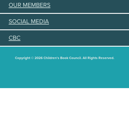
OUR MEMBERS
SOCIAL MEDIA
CBC
Copyright © 2026 Children's Book Council. All Rights Reserved.