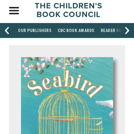
THE CHILDREN'S
BOOK COUNCIL
OUR PUBLISHERS
CBC BOOK AWARDS
READER RESOUR