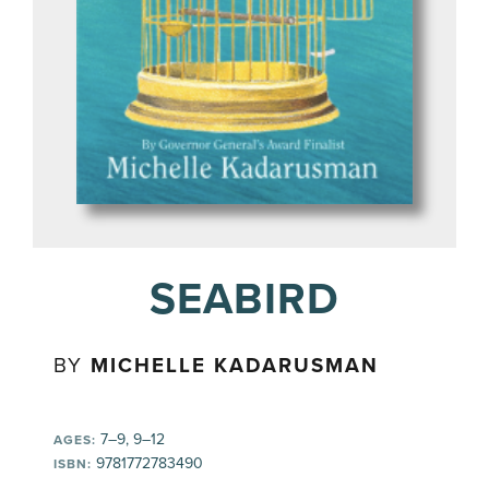
SEABIRD
BY
MICHELLE KADARUSMAN
7–9, 9–12
AGES:
9781772783490
ISBN: