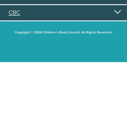
CBC
Copyright © 2026 Children's Book Council. All Rights Reserved.