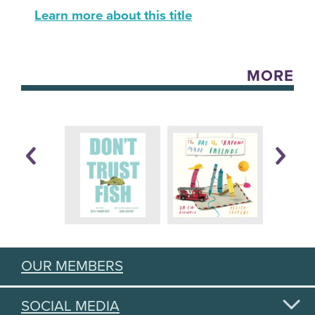
Learn more about this title
MORE
OUR MEMBERS
SOCIAL MEDIA