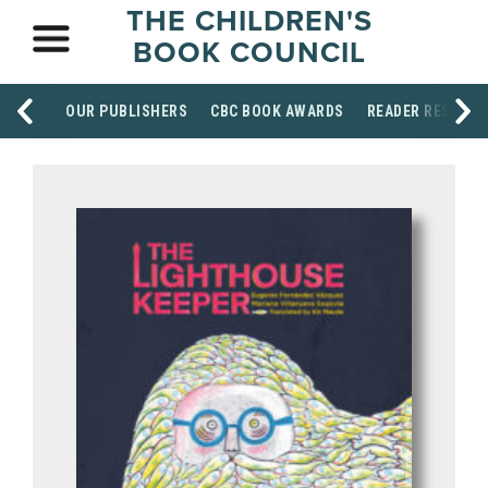
THE CHILDREN'S
BOOK COUNCIL
OUR PUBLISHERS
CBC BOOK AWARDS
READER RESOUR