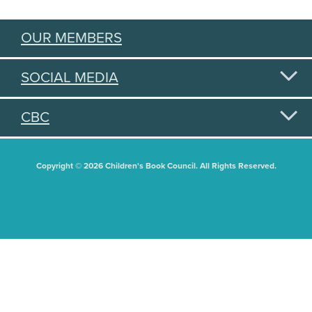
OUR MEMBERS
SOCIAL MEDIA
CBC
Copyright © 2026 Children's Book Council. All Rights Reserved.