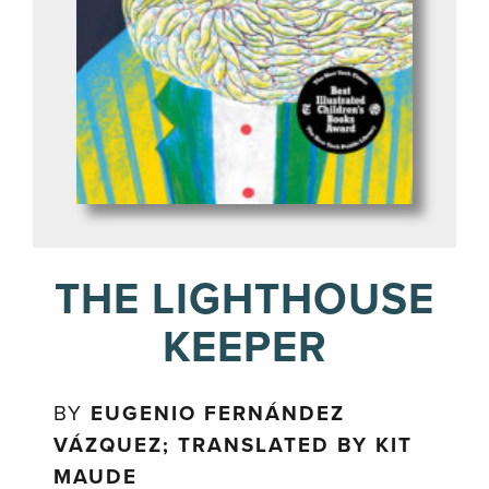
THE LIGHTHOUSE
KEEPER
BY
EUGENIO FERNÁNDEZ
VÁZQUEZ; TRANSLATED BY KIT
MAUDE