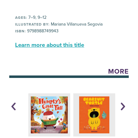
7–9, 9–12
AGES:
Mariana Villanueva Segovia
ILLUSTRATED BY:
9798988749943
ISBN:
Learn more about this title
MORE