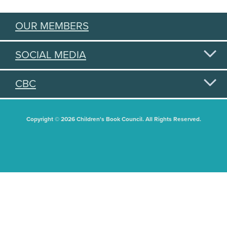
OUR MEMBERS
SOCIAL MEDIA
CBC
Copyright © 2026 Children's Book Council. All Rights Reserved.