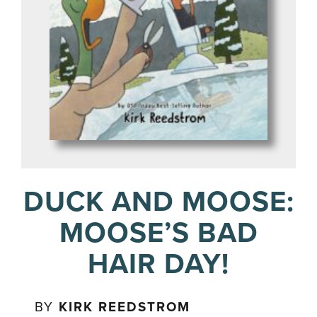
DUCK AND MOOSE:
MOOSE’S BAD
HAIR DAY!
BY
KIRK REEDSTROM