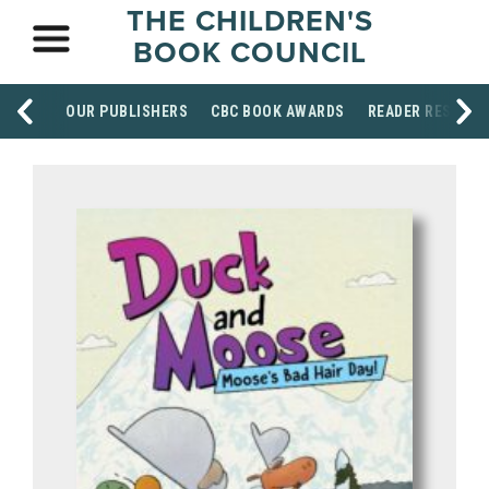
THE CHILDREN'S
BOOK COUNCIL
OUR PUBLISHERS
CBC BOOK AWARDS
READER RESOUR