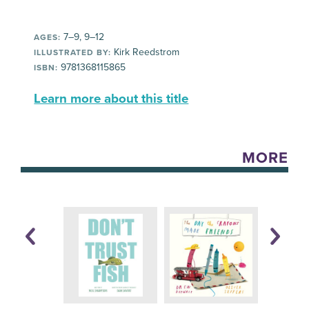
7–9, 9–12
AGES:
Kirk Reedstrom
ILLUSTRATED BY:
9781368115865
ISBN:
Learn more about this title
MORE