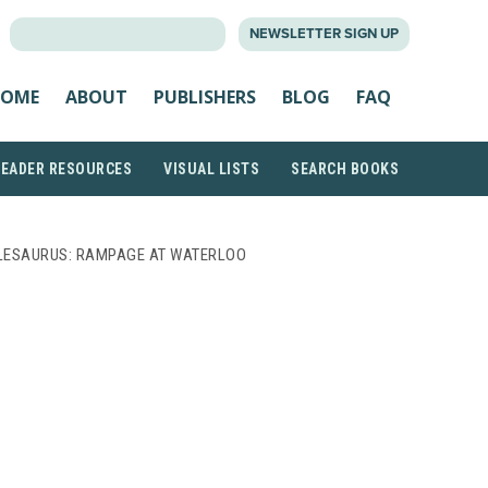
SEARCH
NEWSLETTER SIGN UP
FOR:
OME
ABOUT
PUBLISHERS
BLOG
FAQ
READER RESOURCES
VISUAL LISTS
SEARCH BOOKS
LESAURUS: RAMPAGE AT WATERLOO