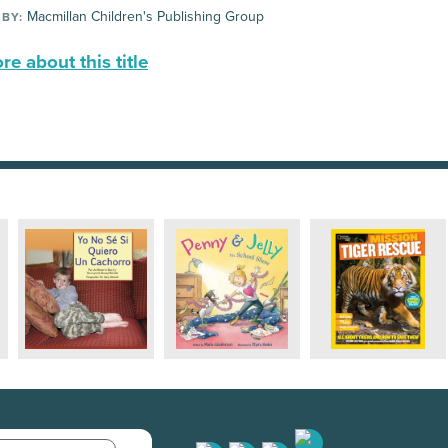
Macmillan Children's Publishing Group
 BY:
e about this title