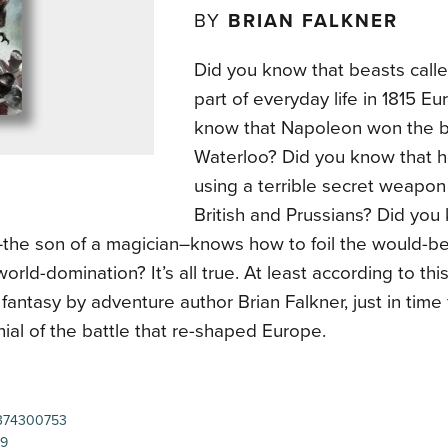
BY
BRIAN FALKNER
Did you know that beasts calle
part of everyday life in 1815 E
know that Napoleon won the ba
Waterloo? Did you know that h
using a terrible secret weapon
British and Prussians? Did you
the son of a magician–knows how to foil the would-b
world-domination? It’s all true. At least according to th
l fantasy by adventure author Brian Falkner, just in time 
ial of the battle that re-shaped Europe.
374300753
99