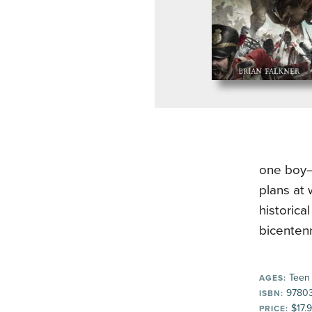
one boy–
plans at 
historica
bicentenn
Teen
AGES:
9780
ISBN:
$17.
PRICE: