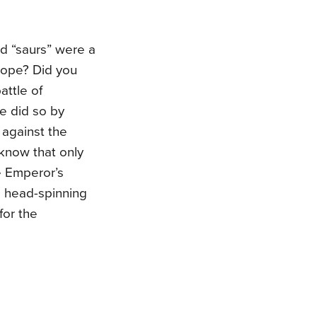
d “saurs” were a
urope? Did you
ttle of
e did so by
 against the
 know that only
e Emperor’s
is head-spinning
for the