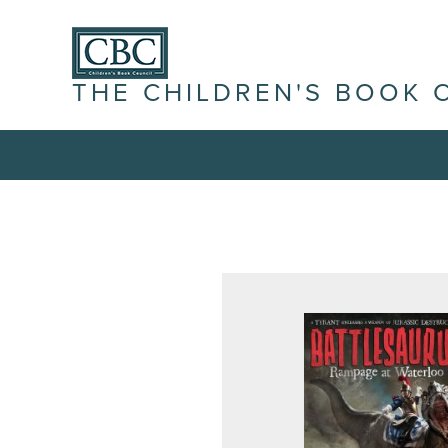
THE CHILDREN'S BOOK 