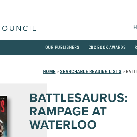
H
COUNCIL
OUR PUBLISHERS
CBC BOOK AWARDS
HOME
>
SEARCHABLE READING LISTS
> BATT
BATTLESAURUS:
RAMPAGE AT
WATERLOO