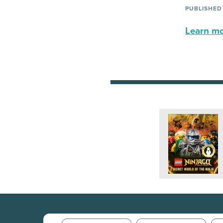
PUBLISHED
Learn mor