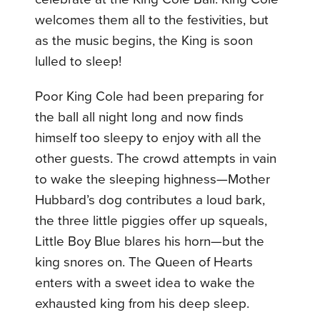
welcomes them all to the festivities, but
as the music begins, the King is soon
lulled to sleep!
Poor King Cole had been preparing for
the ball all night long and now finds
himself too sleepy to enjoy with all the
other guests. The crowd attempts in vain
to wake the sleeping highness—Mother
Hubbard’s dog contributes a loud bark,
the three little piggies offer up squeals,
Little Boy Blue blares his horn—but the
king snores on. The Queen of Hearts
enters with a sweet idea to wake the
exhausted king from his deep sleep.