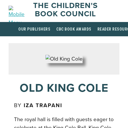
THE CHILDREN'S
BOOK COUNCIL
OUR PUBLISHERS
CBC BOOK AWARDS
READER RESOUR
OLD KING COLE
BY
IZA TRAPANI
The royal hall is filled with guests eager to
celebrate at the King Cole Ball. King Cole