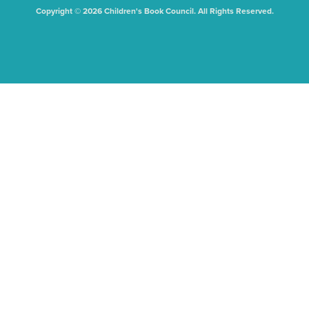
Copyright © 2026 Children's Book Council. All Rights Reserved.