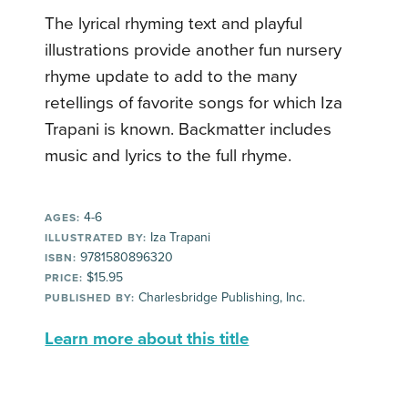
The lyrical rhyming text and playful
illustrations provide another fun nursery
rhyme update to add to the many
retellings of favorite songs for which Iza
Trapani is known. Backmatter includes
music and lyrics to the full rhyme.
4-6
AGES:
Iza Trapani
ILLUSTRATED BY:
9781580896320
ISBN:
$15.95
PRICE:
Charlesbridge Publishing, Inc.
PUBLISHED BY:
Learn more about this title