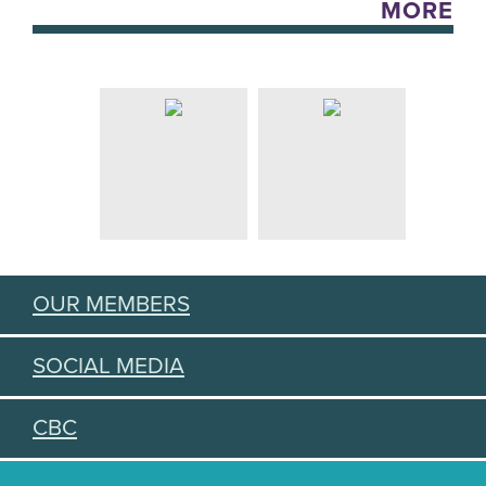
MORE
OUR MEMBERS
SOCIAL MEDIA
CBC