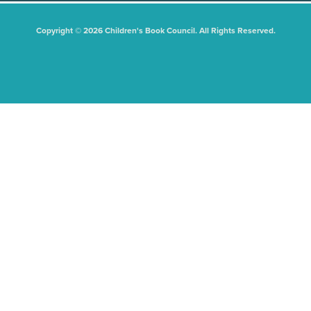
Copyright © 2026 Children's Book Council. All Rights Reserved.