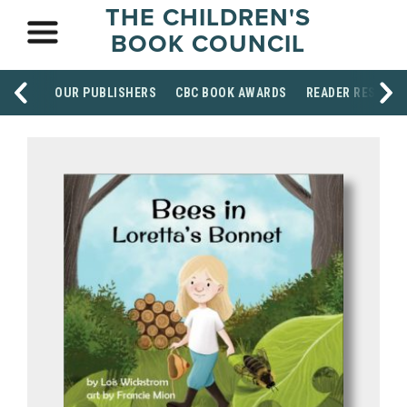
THE CHILDREN'S
BOOK COUNCIL
OUR PUBLISHERS
CBC BOOK AWARDS
READER RESOUR