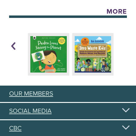
MORE
OUR MEMBERS
SOCIAL MEDIA
CBC