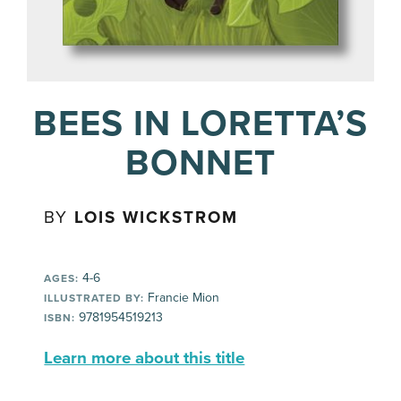
BEES IN LORETTA’S
BONNET
BY
LOIS WICKSTROM
4-6
AGES:
Francie Mion
ILLUSTRATED BY:
9781954519213
ISBN:
Learn more about this title