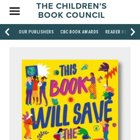
THE CHILDREN'S
BOOK COUNCIL
OUR PUBLISHERS
CBC BOOK AWARDS
READER RESOUR