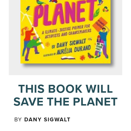
THIS BOOK WILL
SAVE THE PLANET
BY
DANY SIGWALT