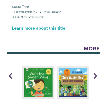
Teen
AGES:
Aurélia Durand
ILLUSTRATED BY:
9780711268890
ISBN:
Learn more about this title
MORE