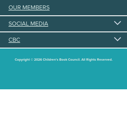
OUR MEMBERS
SOCIAL MEDIA
CBC
Copyright © 2026 Children's Book Council. All Rights Reserved.