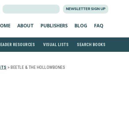
SEARCH
NEWSLETTER SIGN UP
FOR:
OME
ABOUT
PUBLISHERS
BLOG
FAQ
READER RESOURCES
VISUAL LISTS
SEARCH BOOKS
STS
> BEETLE & THE HOLLOWBONES