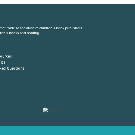
fit trade association of children’s book publishers
dren’s books and reading.
S
sources
its
sked Questions