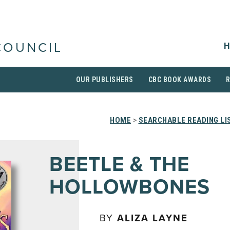
H
COUNCIL
OUR PUBLISHERS
CBC BOOK AWARDS
HOME
>
SEARCHABLE READING LI
BEETLE & THE
HOLLOWBONES
BY
ALIZA LAYNE