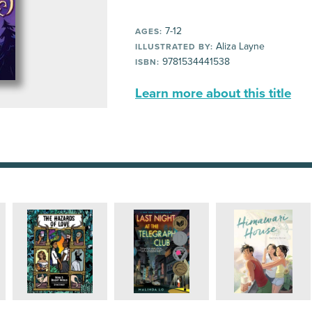
7-12
AGES:
Aliza Layne
ILLUSTRATED BY:
9781534441538
ISBN:
Learn more about this title