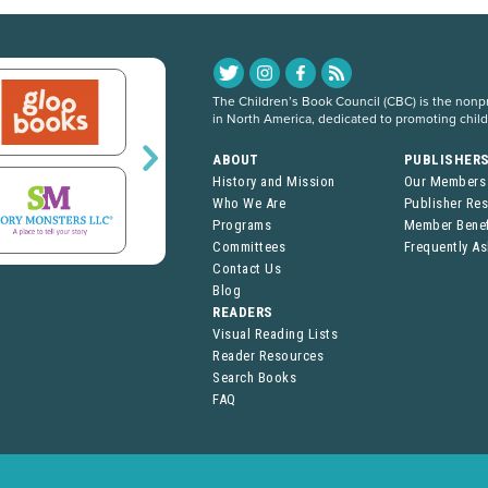
The Children’s Book Council (CBC) is the nonpro
in North America, dedicated to promoting chil
ABOUT
PUBLISHER
History and Mission
Our Members
Who We Are
Publisher Re
Programs
Member Benef
Committees
Frequently A
Contact Us
Blog
READERS
Visual Reading Lists
Reader Resources
Search Books
FAQ