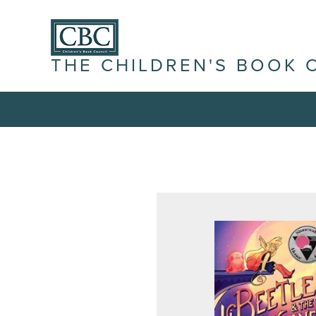
THE CHILDREN'S BOOK 