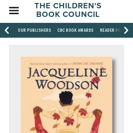
THE CHILDREN'S
BOOK COUNCIL
OUR PUBLISHERS
CBC BOOK AWARDS
READER RESOUR