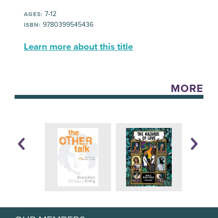
7-12
AGES:
9780399545436
ISBN:
Learn more about this title
MORE