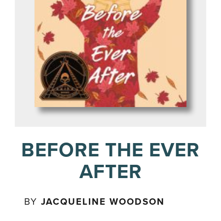
BEFORE THE EVER
AFTER
BY
JACQUELINE WOODSON