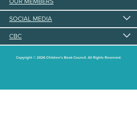
OUR MEMBERS
SOCIAL MEDIA
CBC
Copyright © 2026 Children's Book Council. All Rights Reserved.