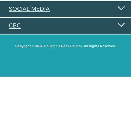
SOCIAL MEDIA
CBC
Copyright © 2026 Children's Book Council. All Rights Reserved.