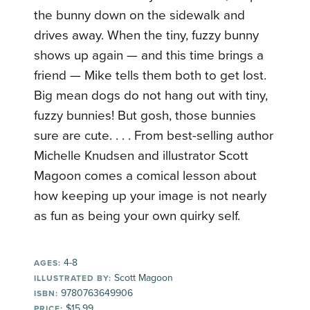
the bunny down on the sidewalk and
drives away. When the tiny, fuzzy bunny
shows up again — and this time brings a
friend — Mike tells them both to get lost.
Big mean dogs do not hang out with tiny,
fuzzy bunnies! But gosh, those bunnies
sure are cute. . . . From best-selling author
Michelle Knudsen and illustrator Scott
Magoon comes a comical lesson about
how keeping up your image is not nearly
as fun as being your own quirky self.
4-8
AGES:
Scott Magoon
ILLUSTRATED BY:
9780763649906
ISBN:
$15.99
PRICE: