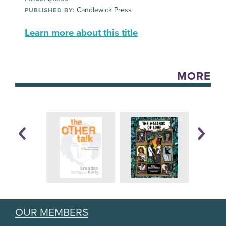
Candlewick Press
PUBLISHED BY:
Learn more about this title
MORE
OUR MEMBERS