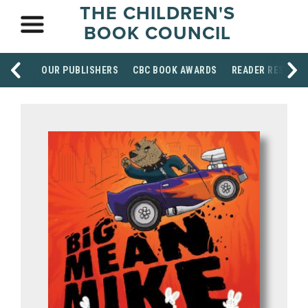
THE CHILDREN'S
BOOK COUNCIL
OUR PUBLISHERS
CBC BOOK AWARDS
READER RESOUR