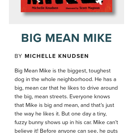
BIG MEAN MIKE
BY
MICHELLE KNUDSEN
Big Mean Mike is the biggest, toughest
dog in the whole neighborhood. He has a
big, mean car that he likes to drive around
the big, mean streets. Everyone knows
that Mike is big and mean, and that’s just
the way he likes it. But one day a tiny,
fuzzy bunny shows up in his car. Mike can’t
believe it! Before anyone can see, he puts