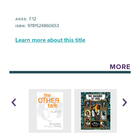
7-12
AGES:
9781524860653
ISBN:
Learn more about this title
MORE