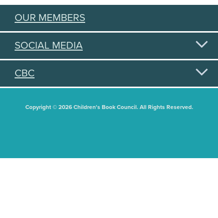
OUR MEMBERS
SOCIAL MEDIA
CBC
Copyright © 2026 Children's Book Council. All Rights Reserved.