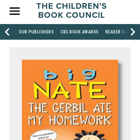
THE CHILDREN'S
BOOK COUNCIL
OUR PUBLISHERS
CBC BOOK AWARDS
READER RESOUR