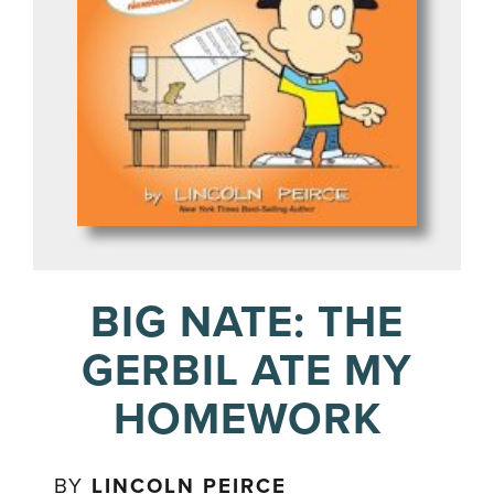
BIG NATE: THE
GERBIL ATE MY
HOMEWORK
BY
LINCOLN PEIRCE