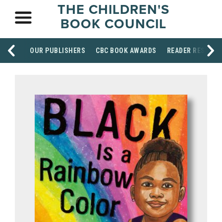
THE CHILDREN'S
BOOK COUNCIL
OUR PUBLISHERS
CBC BOOK AWARDS
READER RESOUR