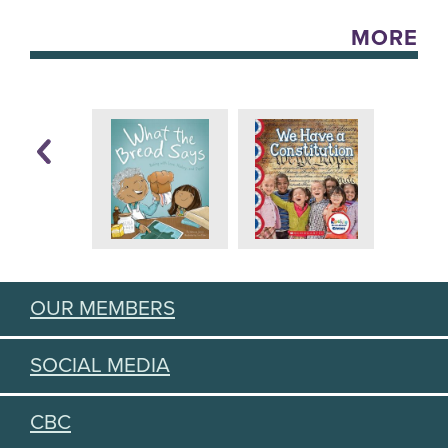
MORE
OUR MEMBERS
SOCIAL MEDIA
CBC