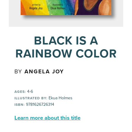
BLACK IS A
RAINBOW COLOR
BY
ANGELA JOY
4-6
AGES:
Ekua Holmes
ILLUSTRATED BY:
9781626726314
ISBN:
Learn more about this title