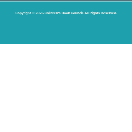
Copyright © 2026 Children's Book Council. All Rights Reserved.